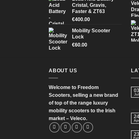
Cristal, Gravis,
Faster & ZT63
€
400.00
Mobility Scooter
Lock
€
60.00
ABOUT US
LA
Welcome to Freedom
0
Scooters, selling a new brand
Jul
of top of the range luxury
mobility scooters to the Irish
2
market – Veleco.
Ap
2
Fe