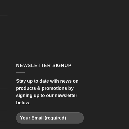
NEWSLETTER SIGNUP
Stay up to date with news on
products & promotions by
signing up to our newsletter
below.