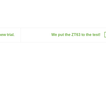
ew trial.
We put the ZT63 to the test!