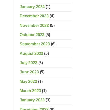
January 2024
(1)
December 2023
(4)
November 2023
(5)
October 2023
(5)
September 2023
(6)
August 2023
(5)
July 2023
(8)
June 2023
(5)
May 2023
(1)
March 2023
(1)
January 2023
(3)
December 2022
(8)