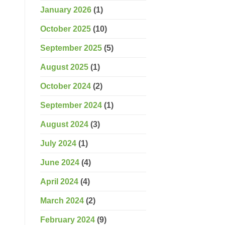
January 2026
(1)
October 2025
(10)
September 2025
(5)
August 2025
(1)
October 2024
(2)
September 2024
(1)
August 2024
(3)
July 2024
(1)
June 2024
(4)
April 2024
(4)
March 2024
(2)
February 2024
(9)