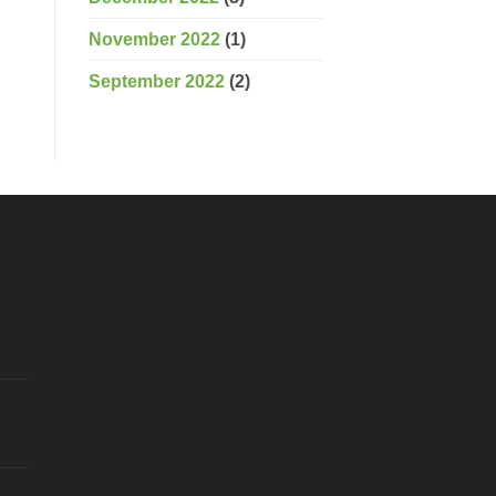
November 2022
(1)
September 2022
(2)