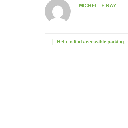
MICHELLE RAY
Help to find accessible parking, n