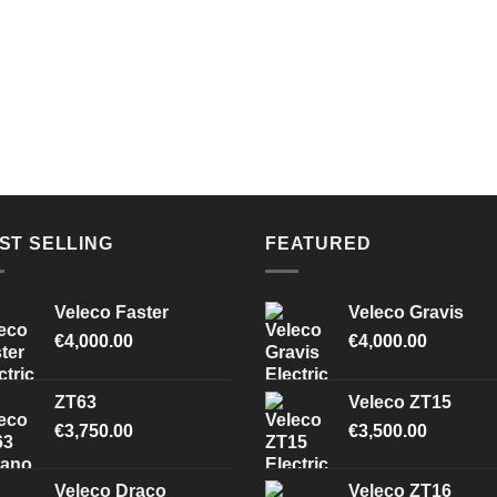
ST SELLING
FEATURED
Veleco Faster
Veleco Gravis
€
4,000.00
€
4,000.00
ZT63
Veleco ZT15
€
3,750.00
€
3,500.00
Veleco Draco
Veleco ZT16