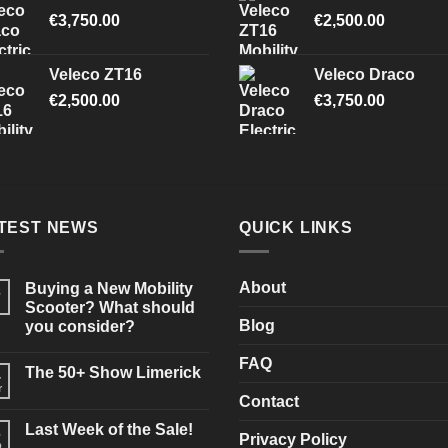
€
3,750.00
€
2,500.00
Veleco ZT16
Veleco Draco
€
2,500.00
€
3,750.00
TEST NEWS
QUICK LINKS
About
Buying a New Mobility
3
Scooter? What should
Blog
you consider?
No
Comments
FAQ
The 50+ Show Limerick
on
4
Buying
r
No
a
Contact
Comments
New
on
Mobility
Last Week of the Sale!
3
The
Scooter?
Privacy Policy
50+
b