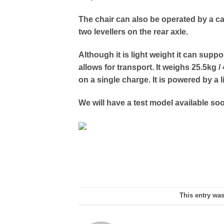
The chair can also be operated by a ca
two levellers on the rear axle.
Although it is light weight it can supp
allows for transport. It weighs 25.5kg /
on a single charge. It is powered by a l
We will have a test model available so
This entry wa