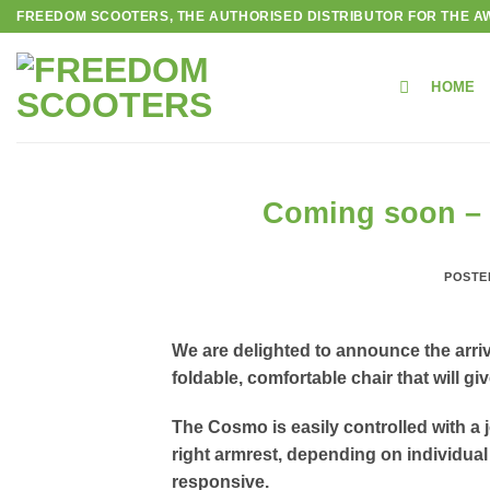
Skip
FREEDOM SCOOTERS, THE AUTHORISED DISTRIBUTOR FOR THE AW
to
content
HOME
Coming soon – F
POSTE
We are delighted to announce the arriv
foldable, comfortable chair that will g
The Cosmo is easily controlled with a j
right armrest, depending on individual 
responsive.