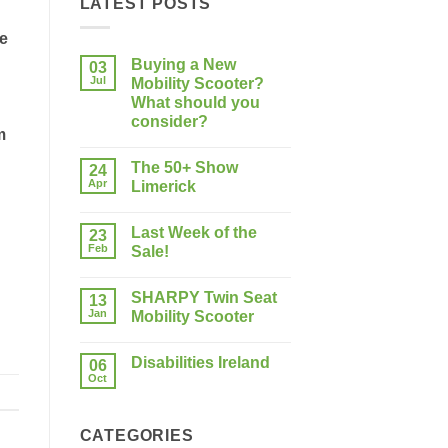
LATEST POSTS
he
Buying a New
03
Jul
Mobility Scooter?
What should you
consider?
m
No
Comments
The 50+ Show
on
24
Buying
Apr
Limerick
a
New
No
Mobility
Comments
Last Week of the
Scooter?
on
23
What
The
Feb
Sale!
should
50+
you
Show
No
consider?
Limerick
Comments
SHARPY Twin Seat
on
13
Last
Jan
Mobility Scooter
Week
of
No
the
Comments
Disabilities Ireland
Sale!
on
06
SHARPY
Oct
No
Twin
Comments
Seat
on
Mobility
Disabilities
Scooter
CATEGORIES
Ireland