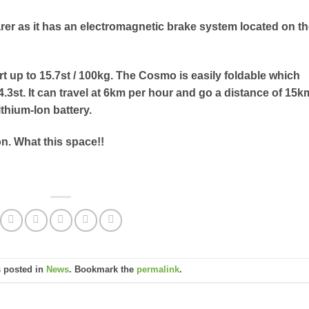
rer as it has an electromagnetic brake system located on t
ort up to 15.7st / 100kg. The Cosmo is easily foldable which
 4.3st. It can travel at 6km per hour and go a distance of 15k
ithium-Ion battery.
on. What this space!!
s posted in
News
. Bookmark the
permalink
.