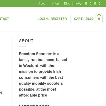
About
Shop
Blog
FAQ
0
NTACT
LOGIN / REGISTER
CART /
€
0.00
ABOUT
Freedom Scooters is a
family run business, based
in Wexford, with the
mission to provide Irish
consumers with the best
quality mobility scooters
possible, at the most
he
affordable price