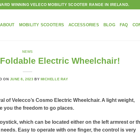
ARD WINNING VELECO MOBILITY SCOOTER RANGE IN IRELAND.
ABOUT
MOBILITY SCOOTERS
ACCESSORIES
BLOG
FAQ
CO
NEWS
oldable Electric Wheelchair!
D ON
JUNE 8, 2023
BY
MICHELLE RAY
al of Velecco’s Cosmo Electric Wheelchair. A light weight,
ive you the freedom to go places.
oystick, which can be located either on the left armrest or t
needs. Easy to operate with one finger, the control is very