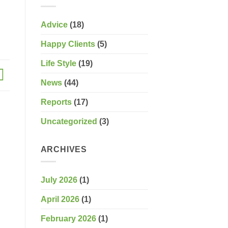
Advice
(18)
Happy Clients
(5)
Life Style
(19)
News
(44)
Reports
(17)
Uncategorized
(3)
ARCHIVES
July 2026
(1)
April 2026
(1)
February 2026
(1)