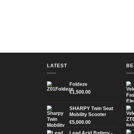
LATEST
BE
Foldeze
€
1,500.00
SHARPY Twin Seat
Mobility Scooter
€
5,000.00
Lead Acid Battery -