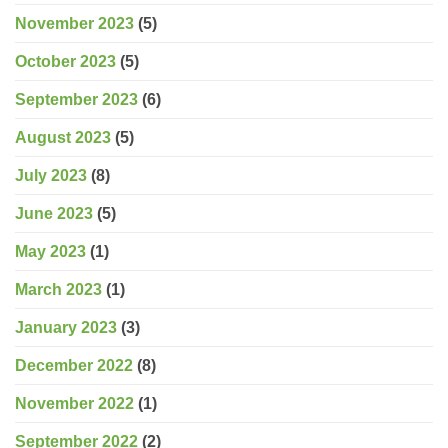
November 2023
(5)
October 2023
(5)
September 2023
(6)
August 2023
(5)
July 2023
(8)
June 2023
(5)
May 2023
(1)
March 2023
(1)
January 2023
(3)
December 2022
(8)
November 2022
(1)
September 2022
(2)