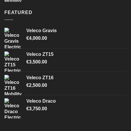
FEATURED
Veleco Gravis
€
4,000.00
Veleco ZT15
€
3,500.00
Veleco ZT16
€
2,500.00
Veleco Draco
€
3,750.00