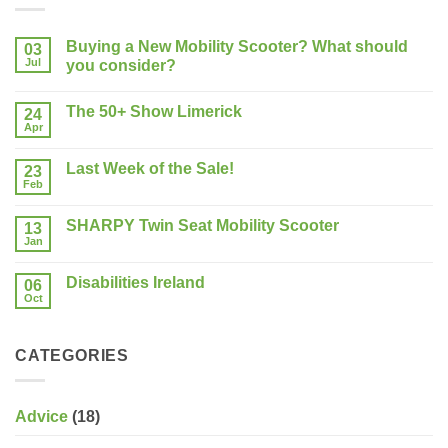
Buying a New Mobility Scooter? What should
03
Jul
you consider?
No
Comments
The 50+ Show Limerick
on
24
Buying
Apr
No
a
Comments
New
on
Mobility
Last Week of the Sale!
23
The
Scooter?
50+
Feb
What
No
Show
should
Comments
Limerick
on
you
SHARPY Twin Seat Mobility Scooter
13
Last
consider?
Week
Jan
No
of
Comments
the
on
Sale!
Disabilities Ireland
06
SHARPY
Twin
Oct
No
Seat
Comments
Mobility
on
Scooter
Disabilities
CATEGORIES
Ireland
Advice
(18)