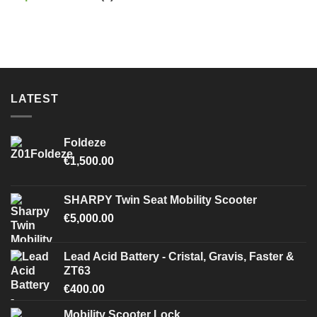
LATEST
Foldeze
€
1,500.00
SHARPY Twin Seat Mobility Scooter
€
5,000.00
Lead Acid Battery - Cristal, Gravis, Faster &
ZT63
€
400.00
Mobility Scooter Lock