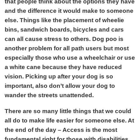
that people think about the options they have
and the difference it would make to someone
else. Things like the placement of wheelie
bins, sandwich boards, bicycles and cars
can all cause stress to others. Dog poo is
another problem for all path users but most
especially those who use a wheelchair or use
a white cane because they have reduced
vision. Picking up after your dog is so
important, also don’t allow your dog to
wander the streets unattended.
There are so many little things that we could
all do to make life easier for someone else. At
the end of the day – Access is the most
fundamental right for those with disabilities.