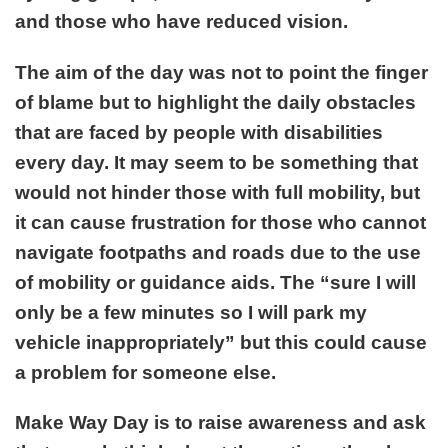
and those who have reduced vision.
The aim of the day was not to point the finger
of blame but to highlight the daily obstacles
that are faced by people with disabilities
every day. It may seem to be something that
would not hinder those with full mobility, but
it can cause frustration for those who cannot
navigate footpaths and roads due to the use
of mobility or guidance aids. The “sure I will
only be a few minutes so I will park my
vehicle inappropriately” but this could cause
a problem for someone else.
Make Way Day is to raise awareness and ask