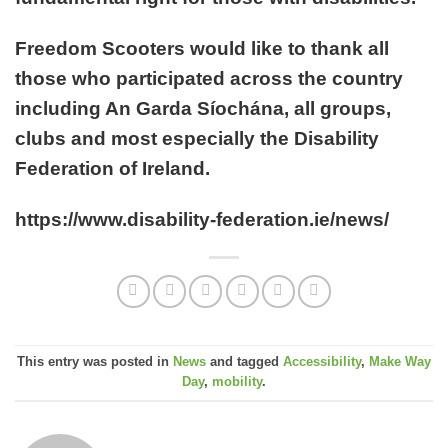
Freedom Scooters would like to thank all
those who participated across the country
including An Garda Síochána, all groups,
clubs and most especially the Disability
Federation of Ireland.
https://www.disability-federation.ie/news/
This entry was posted in
News
and tagged
Accessibility
,
Make Way
Day
,
mobility
.