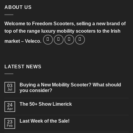
ABOUT US
Welcome to Freedom Scooters, selling a new brand of
top of the range luxury mobility scooters to the Irish
market – Veleco.
LATEST NEWS
Buying a New Mobility Scooter? What should
03
Jul
you consider?
No
Comments
The 50+ Show Limerick
on
24
Buying
Apr
No
a
Comments
New
on
Mobility
Last Week of the Sale!
23
The
Scooter?
50+
Feb
What
No
Show
should
Comments