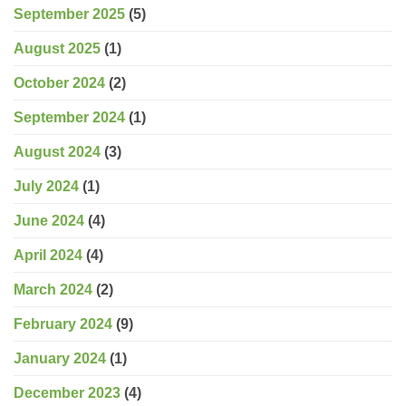
September 2025
(5)
August 2025
(1)
October 2024
(2)
September 2024
(1)
August 2024
(3)
July 2024
(1)
June 2024
(4)
April 2024
(4)
March 2024
(2)
February 2024
(9)
January 2024
(1)
December 2023
(4)