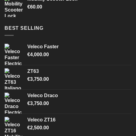
€
60.00
BEST SELLING
Veleco Faster
€
4,000.00
ZT63
€
3,750.00
Veleco Draco
€
3,750.00
Veleco ZT16
€
2,500.00