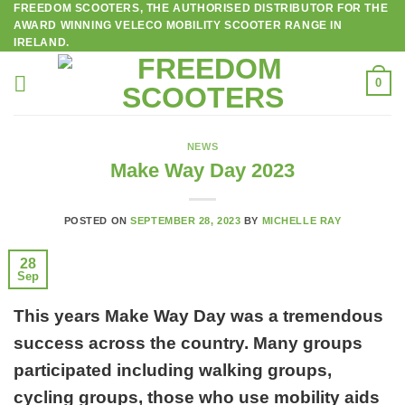
FREEDOM SCOOTERS, THE AUTHORISED DISTRIBUTOR FOR THE
Skip
AWARD WINNING VELECO MOBILITY SCOOTER RANGE IN
to
IRELAND.
content
0
NEWS
Make Way Day 2023
POSTED ON
SEPTEMBER 28, 2023
BY
MICHELLE RAY
28
Sep
This years Make Way Day was a tremendous
success across the country. Many groups
participated including walking groups,
cycling groups, those who use mobility aids