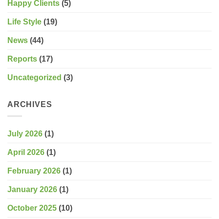
Happy Clients
(5)
Life Style
(19)
News
(44)
Reports
(17)
Uncategorized
(3)
ARCHIVES
July 2026
(1)
April 2026
(1)
February 2026
(1)
January 2026
(1)
October 2025
(10)