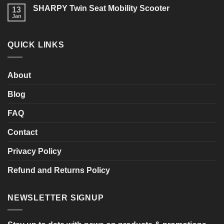
Limerick
on
you
SHARPY Twin Seat Mobility Scooter
13
Last
consider?
Week
Jan
No
of
Comments
the
on
Sale!
SHARPY
QUICK LINKS
Twin
Seat
Mobility
Scooter
About
Blog
FAQ
Contact
Privacy Policy
Refund and Returns Policy
NEWSLETTER SIGNUP