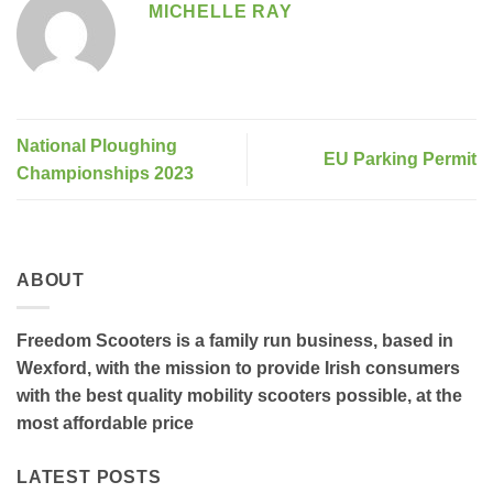
MICHELLE RAY
National Ploughing
EU Parking Permit
Championships 2023
ABOUT
Freedom Scooters is a family run business, based in
Wexford, with the mission to provide Irish consumers
with the best quality mobility scooters possible, at the
most affordable price
LATEST POSTS