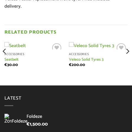
delivery.
RELATED PRODUCTS
ACCESSORIES
ACCESSORIES
Add to
Add to
Seatbelt
Veleco Solid Tyres 3
wishlist
wishlist
€
30.00
€
200.00
LATEST
Foldeze
€
1,500.00