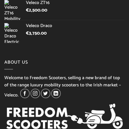
Veleco ZT16
€
2,500.00
Veleco Draco
€
3,750.00
ABOUT US
Welcome to Freedom Scooters, selling a new brand of top
of the range luxury mobility scooters to the Irish market –
Veleco.