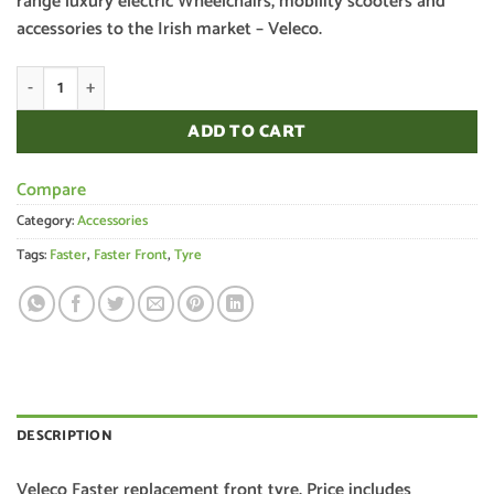
range luxury electric Wheelchairs, mobility scooters and
accessories to the Irish market – Veleco.
Veleco Faster Front Tyre quantity
ADD TO CART
Compare
Category:
Accessories
Tags:
Faster
,
Faster Front
,
Tyre
DESCRIPTION
Veleco Faster replacement front tyre. Price includes