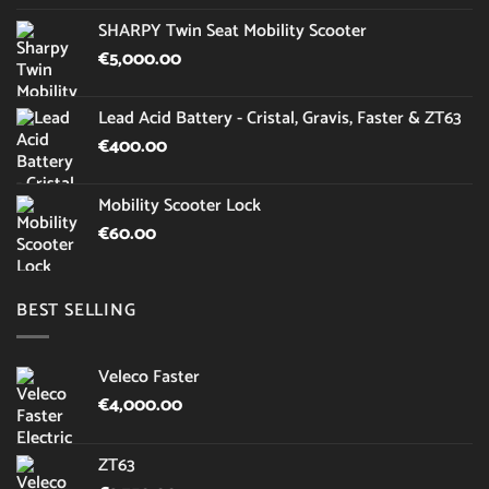
SHARPY Twin Seat Mobility Scooter
€
5,000.00
Lead Acid Battery - Cristal, Gravis, Faster & ZT63
€
400.00
Mobility Scooter Lock
€
60.00
BEST SELLING
Veleco Faster
€
4,000.00
ZT63