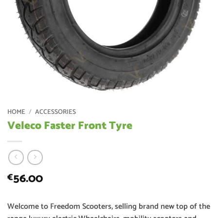
HOME
/
ACCESSORIES
Veleco Faster Front Tyre
56.00
€
Welcome to Freedom Scooters, selling brand new top of the