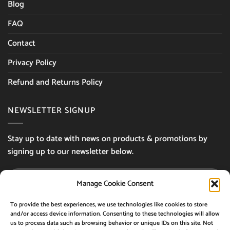
Blog
FAQ
Contact
Privacy Policy
Refund and Returns Policy
NEWSLETTER SIGNUP
Stay up to date with news on products & promotions by
signing up to our newsletter below.
Manage Cookie Consent
By using this form you agree with the storage
To provide the best experiences, we use technologies like cookies to store
and/or access device information. Consenting to these technologies will allow
and handling of your data by this website.
us to process data such as browsing behavior or unique IDs on this site. Not