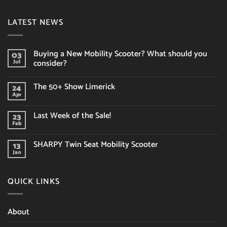
LATEST NEWS
Buying a New Mobility Scooter? What should you
03
consider?
Jul
No
Comments
The 50+ Show Limerick
24
on
Buying
Apr
No
a
Comments
New
on
Mobility
Last Week of the Sale!
23
The
Scooter?
50+
Feb
What
No
Show
should
Comments
Limerick
on
you
SHARPY Twin Seat Mobility Scooter
13
Last
consider?
Week
Jan
No
of
Comments
the
on
Sale!
SHARPY
QUICK LINKS
Twin
Seat
Mobility
Scooter
About