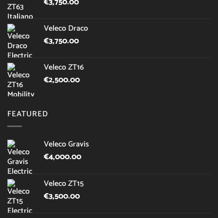
€
3,750.00
Veleco Draco
€
3,750.00
Veleco ZT16
€
2,500.00
FEATURED
Veleco Gravis
€
4,000.00
Veleco ZT15
€
3,500.00