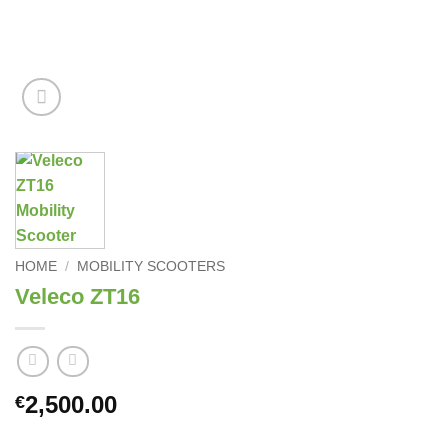
HOME
/
MOBILITY SCOOTERS
Veleco ZT16
2,500.00
€