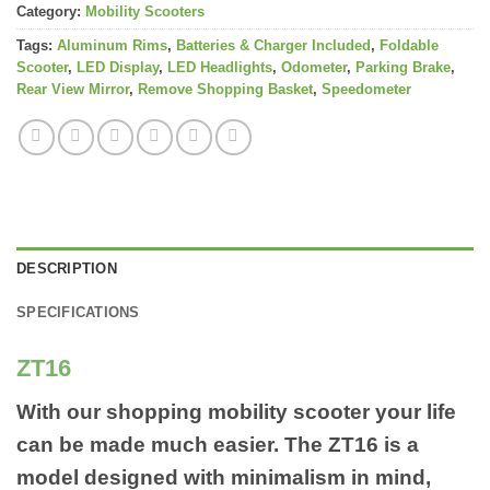
Category:
Mobility Scooters
Tags:
Aluminum Rims
,
Batteries & Charger Included
,
Foldable
Scooter
,
LED Display
,
LED Headlights
,
Odometer
,
Parking Brake
,
Rear View Mirror
,
Remove Shopping Basket
,
Speedometer
DESCRIPTION
SPECIFICATIONS
ZT16
With our shopping mobility scooter your life
can be made much easier. The ZT16 is a
model designed with minimalism in mind,