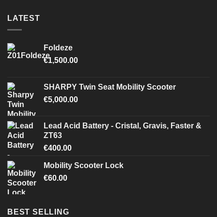
LATEST
Foldeze
€
1,500.00
SHARPY Twin Seat Mobility Scooter
€
5,000.00
Lead Acid Battery - Cristal, Gravis, Faster &
ZT63
€
400.00
Mobility Scooter Lock
€
60.00
BEST SELLING