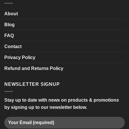
Mobility
Scooter
About
Blog
FAQ
Contact
Privacy Policy
Refund and Returns Policy
NEWSLETTER SIGNUP
Stay up to date with news on products & promotions
by signing up to our newsletter below.