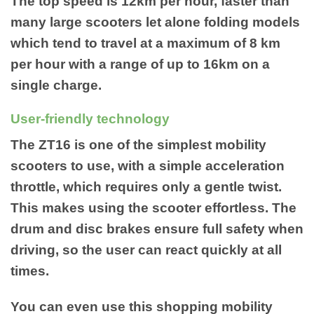
The top speed is 12km per hour, faster than
many large scooters let alone folding models
which tend to travel at a maximum of 8 km
per hour with a range of up to 16km on a
single charge.
User-friendly technology
The ZT16 is one of the simplest mobility
scooters to use, with a simple acceleration
throttle, which requires only a gentle twist.
This makes using the scooter effortless. The
drum and disc brakes ensure full safety when
driving, so the user can react quickly at all
times.
You can even use this shopping mobility