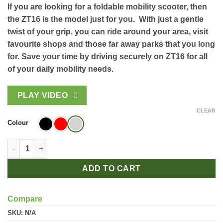
If you are looking for a foldable mobility scooter, then
the ZT16 is the model just for you. With just a gentle
twist of your grip, you can ride around your area, visit
favourite shops and those far away parks that you long
for. Save your time by driving securely on ZT16 for all
of your daily mobility needs.
PLAY VIDEO
CLEAR
Colour
Veleco ZT16 quantity
ADD TO CART
Compare
SKU:
N/A