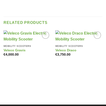
RELATED PRODUCTS
Add to
Add to
wishlist
wishlist
MOBILITY SCOOTERS
MOBILITY SCOOTERS
Veleco Gravis
Veleco Draco
€
4,000.00
€
3,750.00