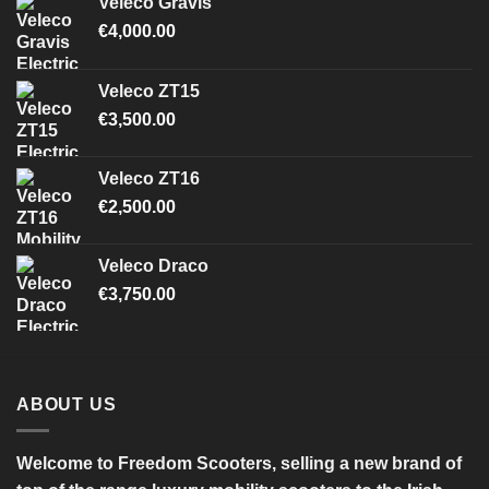
Veleco Gravis
€
4,000.00
Veleco ZT15
€
3,500.00
Veleco ZT16
€
2,500.00
Veleco Draco
€
3,750.00
ABOUT US
Welcome to Freedom Scooters, selling a new brand of