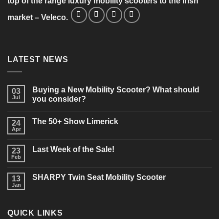
top of the range luxury mobility scooters to the Irish
market – Veleco.
LATEST NEWS
Buying a New Mobility Scooter? What should
03
Jul
you consider?
No
Comments
The 50+ Show Limerick
on
24
Buying
Apr
No
a
Comments
New
on
Mobility
Last Week of the Sale!
23
The
Scooter?
50+
Feb
What
No
Show
should
Comments
Limerick
on
you
SHARPY Twin Seat Mobility Scooter
13
Last
consider?
Week
Jan
No
of
Comments
the
on
Sale!
SHARPY
QUICK LINKS
Twin
Seat