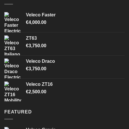
Veleco Faster
€
4,000.00
ZT63
€
3,750.00
Veleco Draco
€
3,750.00
Veleco ZT16
€
2,500.00
FEATURED