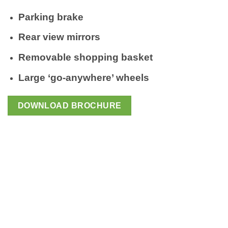
Parking brake
Rear view mirrors
Removable shopping basket
Large ‘go-anywhere’ wheels
DOWNLOAD BROCHURE