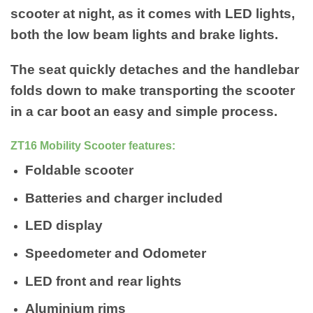
scooter at night, as it comes with LED lights,
both the low beam lights and brake lights.
The seat quickly detaches and the handlebar
folds down to make transporting the scooter
in a car boot an easy and simple process.
ZT16 Mobility Scooter features:
Foldable scooter
Batteries and charger included
LED display
Speedometer and Odometer
LED front and rear lights
Aluminium rims