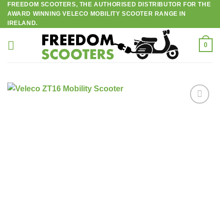
FREEDOM SCOOTERS, THE AUTHORISED DISTRIBUTOR FOR THE
Skip
AWARD WINNING VELECO MOBILITY SCOOTER RANGE IN
to
IRELAND.
content
0
Add to
wishlist