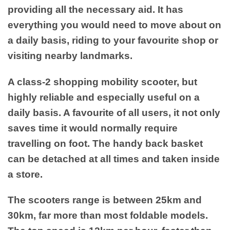
providing all the necessary aid. It has
everything you would need to move about on
a daily basis, riding to your favourite shop or
visiting nearby landmarks.
A class-2 shopping mobility scooter, but
highly reliable and especially useful on a
daily basis. A favourite of all users, it not only
saves time it would normally require
travelling on foot. The handy back basket
can be detached at all times and taken inside
a store.
The scooters range is between 25km and
30km, far more than most foldable models.