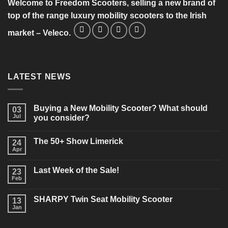
Welcome to Freedom Scooters, selling a new brand of
top of the range luxury mobility scooters to the Irish
market – Veleco.
LATEST NEWS
Buying a New Mobility Scooter? What should
03
Jul
you consider?
No
Comments
The 50+ Show Limerick
on
24
Buying
Apr
No
a
Comments
New
on
Mobility
Last Week of the Sale!
23
The
Scooter?
50+
Feb
What
No
Show
should
Comments
Limerick
on
you
SHARPY Twin Seat Mobility Scooter
13
Last
consider?
Week
Jan
No
of
Comments
the
on
Sale!