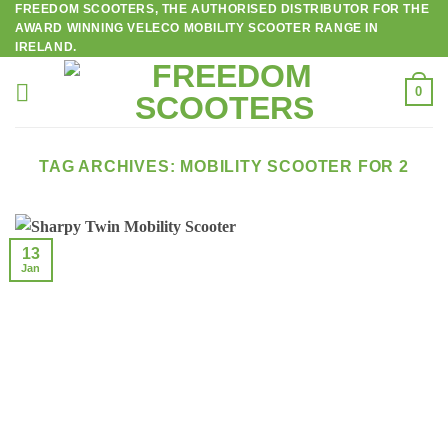
FREEDOM SCOOTERS, THE AUTHORISED DISTRIBUTOR FOR THE
Skip
AWARD WINNING VELECO MOBILITY SCOOTER RANGE IN
to
IRELAND.
content
0
TAG ARCHIVES:
MOBILITY SCOOTER FOR 2
13
Jan