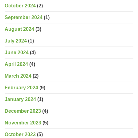
October 2024
(2)
September 2024
(1)
August 2024
(3)
July 2024
(1)
June 2024
(4)
April 2024
(4)
March 2024
(2)
February 2024
(9)
January 2024
(1)
December 2023
(4)
November 2023
(5)
October 2023
(5)