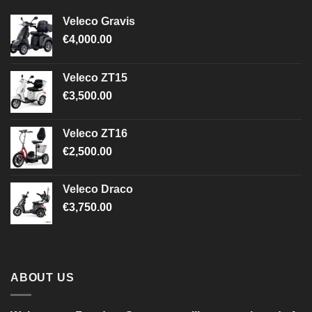
Veleco Gravis
€
4,000.00
Veleco ZT15
€
3,500.00
Veleco ZT16
€
2,500.00
Veleco Draco
€
3,750.00
ABOUT US