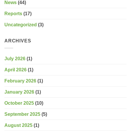
News
(44)
Reports
(17)
Uncategorized
(3)
ARCHIVES
July 2026
(1)
April 2026
(1)
February 2026
(1)
January 2026
(1)
October 2025
(10)
September 2025
(5)
August 2025
(1)