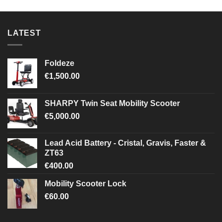
LATEST
Foldeze
€
1,500.00
SHARPY Twin Seat Mobility Scooter
€
5,000.00
Lead Acid Battery - Cristal, Gravis, Faster &
ZT63
€
400.00
Mobility Scooter Lock
€
60.00