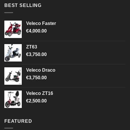
BEST SELLING
Veleco Faster
€
4,000.00
ZT63
€
3,750.00
Veleco Draco
€
3,750.00
Veleco ZT16
€
2,500.00
FEATURED