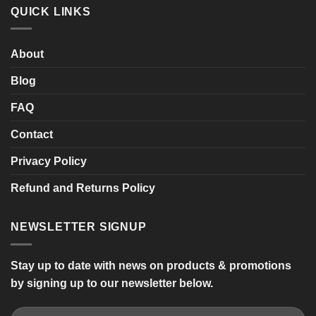
SHARPY
QUICK LINKS
Twin
Seat
Mobility
Scooter
About
Blog
FAQ
Contact
Privacy Policy
Refund and Returns Policy
NEWSLETTER SIGNUP
Stay up to date with news on products & promotions
by signing up to our newsletter below.