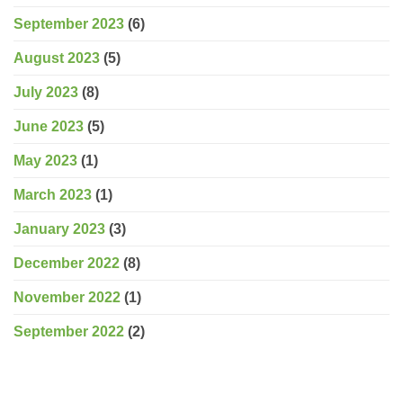
September 2023
(6)
August 2023
(5)
July 2023
(8)
June 2023
(5)
May 2023
(1)
March 2023
(1)
January 2023
(3)
December 2022
(8)
November 2022
(1)
September 2022
(2)