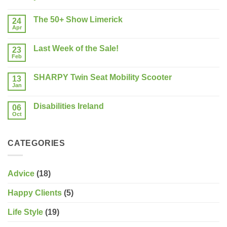
No
Comments
The 50+ Show Limerick
on
24
Buying
Apr
No
a
Comments
New
on
Mobility
Last Week of the Sale!
23
The
Scooter?
50+
Feb
What
No
Show
should
Comments
Limerick
on
you
SHARPY Twin Seat Mobility Scooter
13
Last
consider?
Week
Jan
No
of
Comments
the
on
Sale!
Disabilities Ireland
06
SHARPY
Twin
Oct
No
Seat
Comments
Mobility
on
Scooter
Disabilities
CATEGORIES
Ireland
Advice
(18)
Happy Clients
(5)
Life Style
(19)