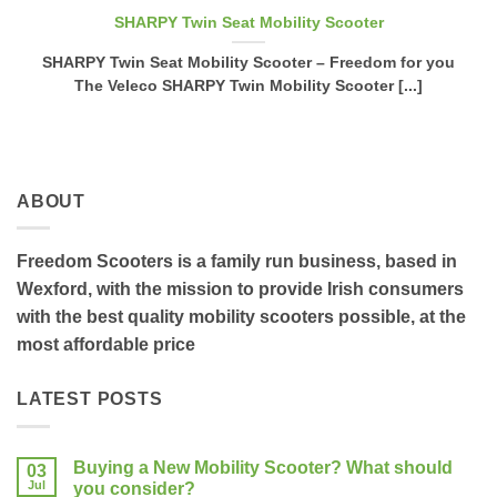
SHARPY Twin Seat Mobility Scooter
SHARPY Twin Seat Mobility Scooter – Freedom for you
The Veleco SHARPY Twin Mobility Scooter [...]
ABOUT
Freedom Scooters is a family run business, based in
Wexford, with the mission to provide Irish consumers
with the best quality mobility scooters possible, at the
most affordable price
LATEST POSTS
Buying a New Mobility Scooter? What should
03
Jul
you consider?