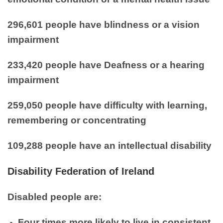
296,601 people have blindness or a vision
impairment
233,420 people have Deafness or a hearing
impairment
259,050 people have difficulty with learning,
remembering or concentrating
109,288 people have an intellectual disability
Disability Federation of Ireland
Disabled people are:
Four times more likely to live in consistent