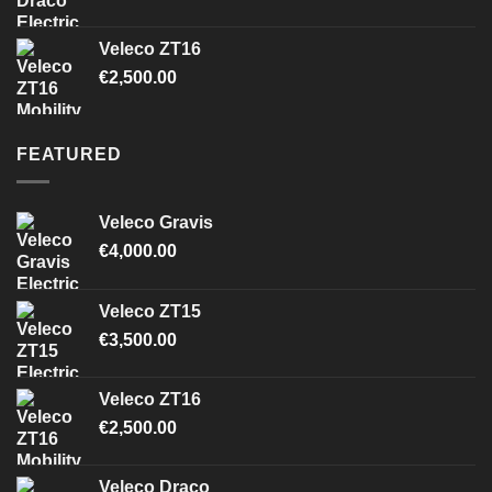
Veleco ZT16
€
2,500.00
FEATURED
Veleco Gravis
€
4,000.00
Veleco ZT15
€
3,500.00
Veleco ZT16
€
2,500.00
Veleco Draco