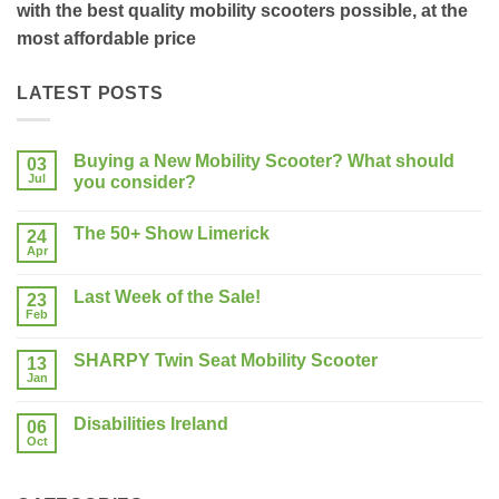
with the best quality mobility scooters possible, at the
most affordable price
LATEST POSTS
Buying a New Mobility Scooter? What should
03
Jul
you consider?
No
Comments
The 50+ Show Limerick
on
24
Buying
Apr
No
a
Comments
New
on
Mobility
Last Week of the Sale!
23
The
Scooter?
50+
Feb
What
No
Show
should
Comments
Limerick
on
you
SHARPY Twin Seat Mobility Scooter
13
Last
consider?
Week
Jan
No
of
Comments
the
on
Sale!
Disabilities Ireland
06
SHARPY
Twin
Oct
No
Seat
Comments
Mobility
on
Scooter
Disabilities