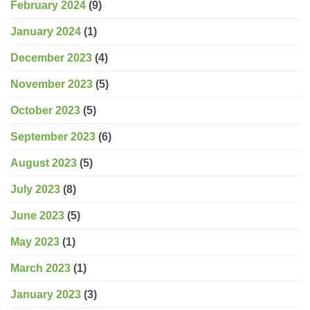
February 2024
(9)
January 2024
(1)
December 2023
(4)
November 2023
(5)
October 2023
(5)
September 2023
(6)
August 2023
(5)
July 2023
(8)
June 2023
(5)
May 2023
(1)
March 2023
(1)
January 2023
(3)