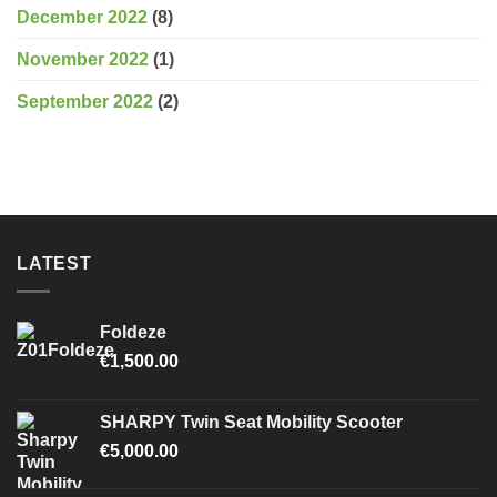
December 2022
(8)
November 2022
(1)
September 2022
(2)
LATEST
Foldeze
€
1,500.00
SHARPY Twin Seat Mobility Scooter
€
5,000.00