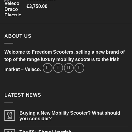
€
3,750.00
ABOUT US
Welcome to Freedom Scooters, selling a new brand of
top of the range luxury mobility scooters to the Irish
market – Veleco.
LATEST NEWS
Buying a New Mobility Scooter? What should
03
Jul
you consider?
No
Comments