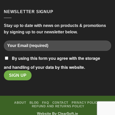
NEWSLETTER SIGNUP
Stay up to date with news on products & promotions
by signing up to our newsletter below.
By using this form you agree with the storage
and handling of your data by this website.
ABOUT
BLOG
FAQ
CONTACT
PRIVACY POLICY
REFUND AND RETURNS POLICY
Website By
ClearSoft.ie