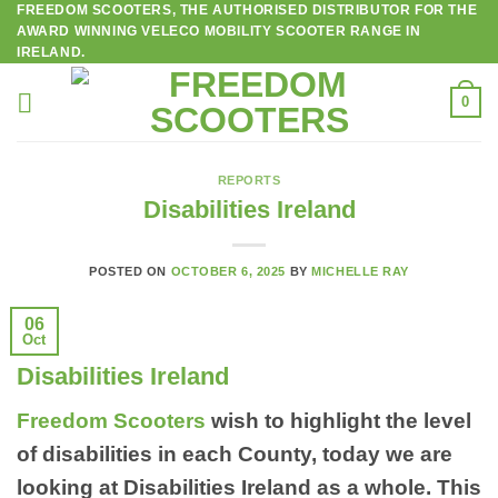
FREEDOM SCOOTERS, THE AUTHORISED DISTRIBUTOR FOR THE
Skip
AWARD WINNING VELECO MOBILITY SCOOTER RANGE IN
to
IRELAND.
content
0
REPORTS
Disabilities Ireland
POSTED ON
OCTOBER 6, 2025
BY
MICHELLE RAY
06
Oct
Disabilities Ireland
Freedom Scooters
wish to highlight the level
of disabilities in each County, today we are
looking at Disabilities Ireland as a whole. This