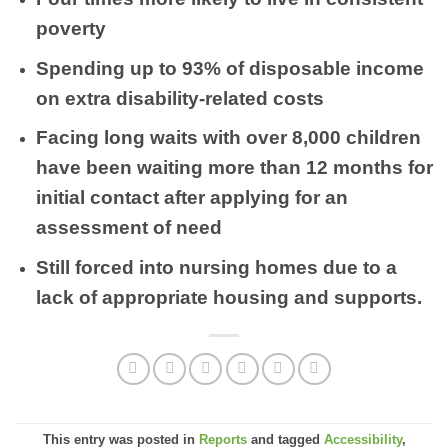
poverty
Spending up to 93% of disposable income
on extra disability-related costs
Facing long waits with over 8,000 children
have been waiting more than 12 months for
initial contact after applying for an
assessment of need
Still forced into nursing homes due to a
lack of appropriate housing and supports.
This entry was posted in
Reports
and tagged
Accessibility
,