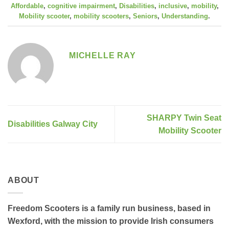
Affordable
,
cognitive impairment
,
Disabilities
,
inclusive
,
mobility
,
Mobility scooter
,
mobility scooters
,
Seniors
,
Understanding
.
MICHELLE RAY
SHARPY Twin Seat
Disabilities Galway City
Mobility Scooter
ABOUT
Freedom Scooters is a family run business, based in
Wexford, with the mission to provide Irish consumers