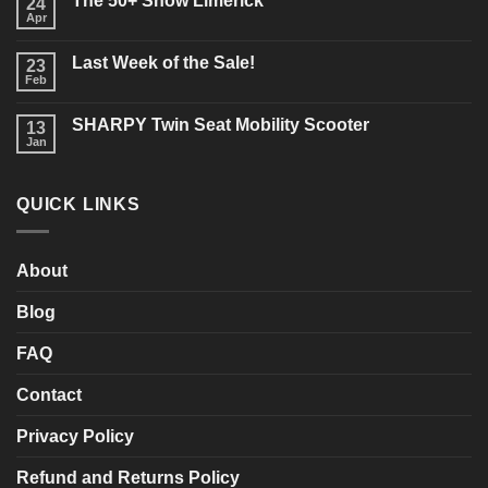
The 50+ Show Limerick
on
24
Buying
Apr
No
a
Comments
New
on
Mobility
Last Week of the Sale!
23
The
Scooter?
50+
Feb
What
No
Show
should
Comments
Limerick
on
you
SHARPY Twin Seat Mobility Scooter
13
Last
consider?
Week
Jan
No
of
Comments
the
on
Sale!
SHARPY
QUICK LINKS
Twin
Seat
Mobility
Scooter
About
Blog
FAQ
Contact
Privacy Policy
Refund and Returns Policy