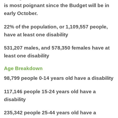
is most poignant since the Budget will be in
early October.
22% of the population, or 1,109,557 people,
have at least one disability
531,207 males, and 578,350 females have at
least one disability
Age Breakdown
98,799 people 0-14 years old have a disability
117,146 people 15-24 years old have a
disability
235,342 people 25-44 years old have a