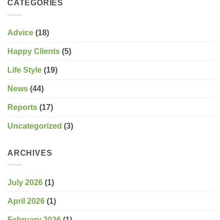
CATEGORIES
Ireland
Advice
(18)
Happy Clients
(5)
Life Style
(19)
News
(44)
Reports
(17)
Uncategorized
(3)
ARCHIVES
July 2026
(1)
April 2026
(1)
February 2026
(1)