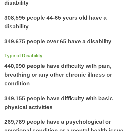
disability
308,595 people 44-65 years old have a
disability
349,675 people over 65 have a disability
Type of Disability
440,090 people have difficulty with pain,
breathing or any other chronic illness or
condition
349,155 people have difficulty with basic
physical activities
269,789 people have a psychological or
emotional condition or a mental health issue