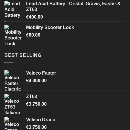
Lead Acid Battery - Cristal, Gravis, Faster &
ZT63
€
400.00
Mobility Scooter Lock
€
60.00
BEST SELLING
Veleco Faster
€
4,000.00
ZT63
€
3,750.00
Veleco Draco
€
3,750.00