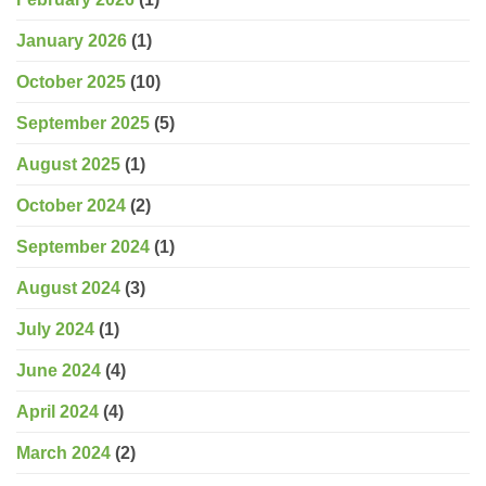
January 2026
(1)
October 2025
(10)
September 2025
(5)
August 2025
(1)
October 2024
(2)
September 2024
(1)
August 2024
(3)
July 2024
(1)
June 2024
(4)
April 2024
(4)
March 2024
(2)