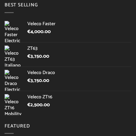
BEST SELLING
Veleco Faster
€
4,000.00
ZT63
€
3,750.00
Veleco Draco
€
3,750.00
Veleco ZT16
€
2,500.00
FEATURED