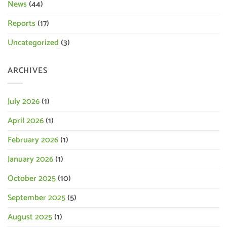
News
(44)
Reports
(17)
Uncategorized
(3)
ARCHIVES
July 2026
(1)
April 2026
(1)
February 2026
(1)
January 2026
(1)
October 2025
(10)
September 2025
(5)
August 2025
(1)