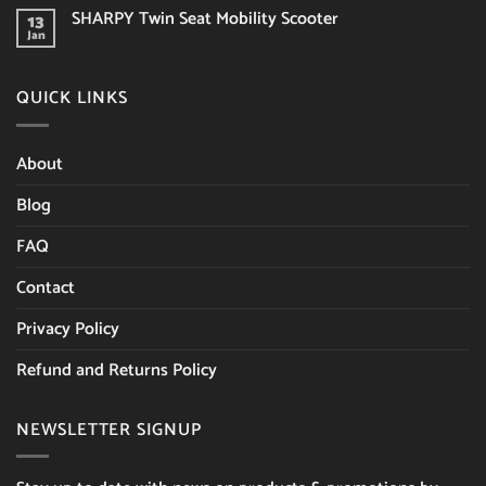
Limerick
on
you
SHARPY Twin Seat Mobility Scooter
13
Last
consider?
Week
Jan
No
of
Comments
the
on
Sale!
SHARPY
QUICK LINKS
Twin
Seat
Mobility
Scooter
About
Blog
FAQ
Contact
Privacy Policy
Refund and Returns Policy
NEWSLETTER SIGNUP