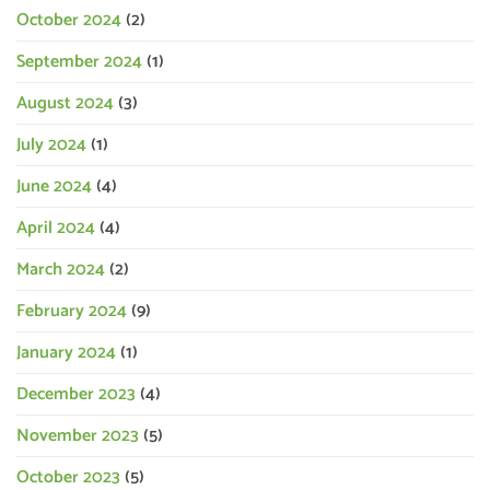
October 2024
(2)
September 2024
(1)
August 2024
(3)
July 2024
(1)
June 2024
(4)
April 2024
(4)
March 2024
(2)
February 2024
(9)
January 2024
(1)
December 2023
(4)
November 2023
(5)
October 2023
(5)