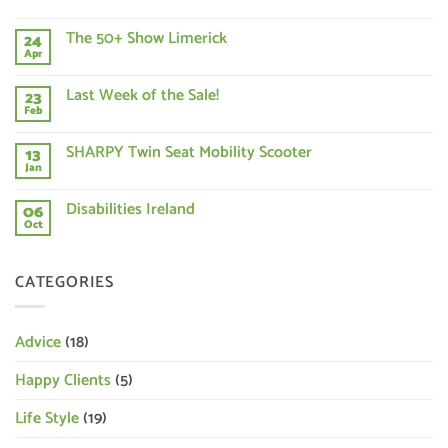
No
Comments
The 50+ Show Limerick
24
on
Buying
Apr
No
a
Comments
New
on
Mobility
Last Week of the Sale!
23
The
Scooter?
50+
Feb
What
No
Show
should
Comments
Limerick
on
you
SHARPY Twin Seat Mobility Scooter
13
Last
consider?
Week
Jan
No
of
Comments
the
on
Disabilities Ireland
Sale!
06
SHARPY
Twin
Oct
No
Seat
Comments
Mobility
on
Scooter
Disabilities
CATEGORIES
Ireland
Advice
(18)
Happy Clients
(5)
Life Style
(19)