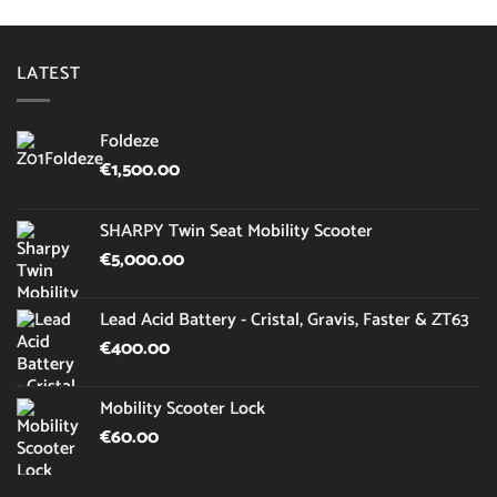
LATEST
Foldeze
€
1,500.00
SHARPY Twin Seat Mobility Scooter
€
5,000.00
Lead Acid Battery - Cristal, Gravis, Faster & ZT63
€
400.00
Mobility Scooter Lock
€
60.00