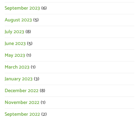
September 2023
(6)
August 2023
(5)
July 2023
(8)
June 2023
(5)
May 2023
(1)
March 2023
(1)
January 2023
(3)
December 2022
(8)
November 2022
(1)
September 2022
(2)