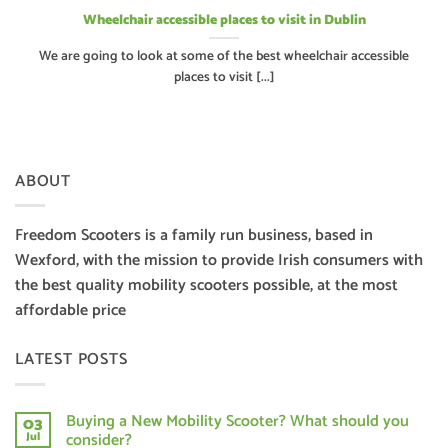
Wheelchair accessible places to visit in Dublin
We are going to look at some of the best wheelchair accessible
places to visit [...]
ABOUT
Freedom Scooters is a family run business, based in
Wexford, with the mission to provide Irish consumers with
the best quality mobility scooters possible, at the most
affordable price
LATEST POSTS
Buying a New Mobility Scooter? What should you
03
consider?
Jul