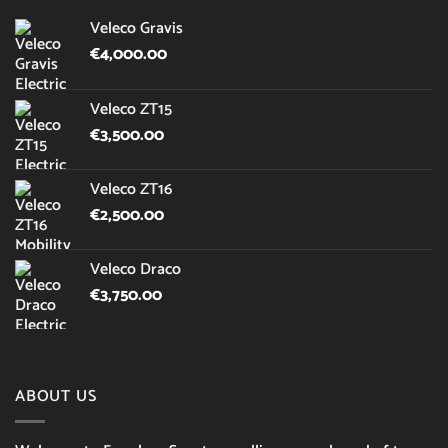
Veleco Gravis
€
4,000.00
Veleco ZT15
€
3,500.00
Veleco ZT16
€
2,500.00
Veleco Draco
€
3,750.00
ABOUT US