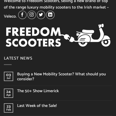
Welcome to Freedom Scooters, selling a new brand of top
of the range luxury mobility scooters to the Irish market –
Veleco.
LATEST NEWS
Buying a New Mobility Scooter? What should you
03
consider?
Jul
No
Comments
The 50+ Show Limerick
24
on
Buying
Apr
No
a
Comments
New
on
Mobility
Last Week of the Sale!
23
The
Scooter?
50+
Feb
What
No
Show
should
Comments