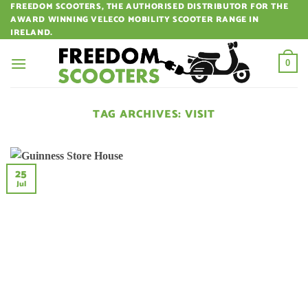
Skip
FREEDOM SCOOTERS, THE AUTHORISED DISTRIBUTOR FOR THE
AWARD WINNING VELECO MOBILITY SCOOTER RANGE IN
to
IRELAND.
content
0
TAG ARCHIVES:
VISIT
25
Jul