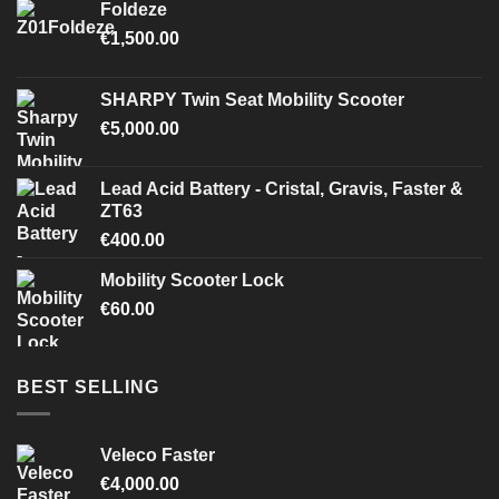
Foldeze
€
1,500.00
SHARPY Twin Seat Mobility Scooter
€
5,000.00
Lead Acid Battery - Cristal, Gravis, Faster &
ZT63
€
400.00
Mobility Scooter Lock
€
60.00
BEST SELLING
Veleco Faster
€
4,000.00