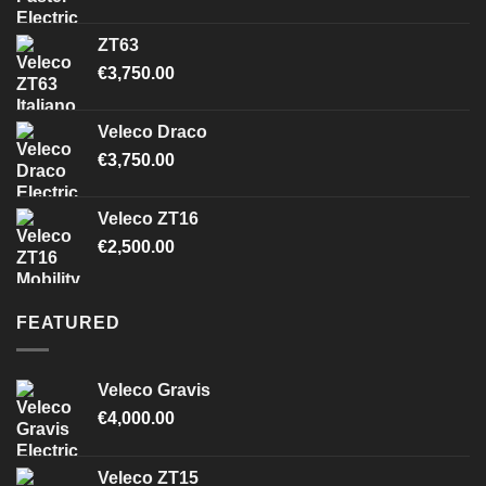
ZT63
€
3,750.00
Veleco Draco
€
3,750.00
Veleco ZT16
€
2,500.00
FEATURED
Veleco Gravis
€
4,000.00
Veleco ZT15