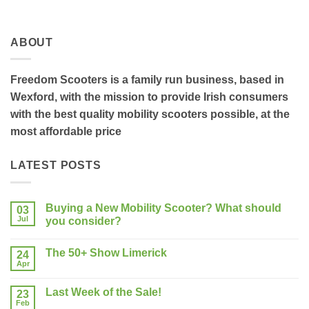
ABOUT
Freedom Scooters is a family run business, based in
Wexford, with the mission to provide Irish consumers
with the best quality mobility scooters possible, at the
most affordable price
LATEST POSTS
Buying a New Mobility Scooter? What should
03
Jul
you consider?
No
Comments
The 50+ Show Limerick
on
24
Buying
Apr
No
a
Comments
New
on
Mobility
Last Week of the Sale!
23
The
Scooter?
50+
Feb
What
No