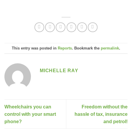
This entry was posted in
Reports
. Bookmark the
permalink
.
MICHELLE RAY
Wheelchairs you can
Freedom without the
control with your smart
hassle of tax, insurance
phone?
and petrol!