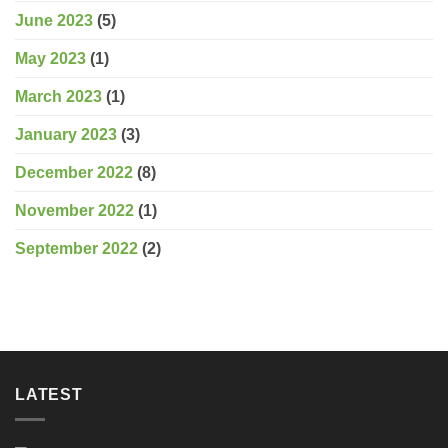
June 2023
(5)
May 2023
(1)
March 2023
(1)
January 2023
(3)
December 2022
(8)
November 2022
(1)
September 2022
(2)
LATEST