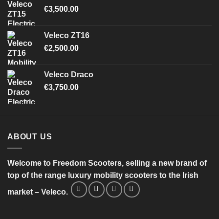
€
3,500.00
Veleco ZT16
€
2,500.00
Veleco Draco
€
3,750.00
ABOUT US
Welcome to Freedom Scooters, selling a new brand of
top of the range luxury mobility scooters to the Irish
market – Veleco.