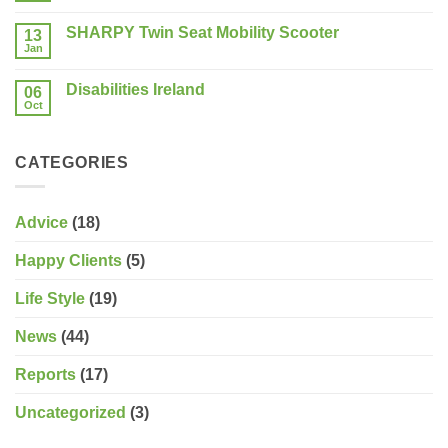
Show
should
Comments
Limerick
on
you
SHARPY Twin Seat Mobility Scooter
13
Last
consider?
Week
Jan
No
of
Comments
the
on
Sale!
Disabilities Ireland
06
SHARPY
Twin
Oct
No
Seat
Comments
Mobility
on
Scooter
Disabilities
CATEGORIES
Ireland
Advice
(18)
Happy Clients
(5)
Life Style
(19)
News
(44)
Reports
(17)
Uncategorized
(3)