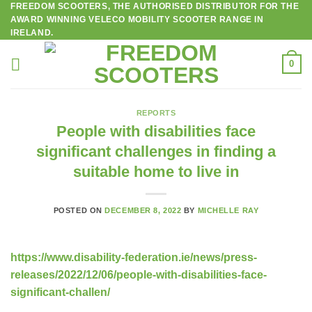
FREEDOM SCOOTERS, THE AUTHORISED DISTRIBUTOR FOR THE
Skip
AWARD WINNING VELECO MOBILITY SCOOTER RANGE IN
to
IRELAND.
content
0
REPORTS
People with disabilities face
significant challenges in finding a
suitable home to live in
POSTED ON
DECEMBER 8, 2022
BY
MICHELLE RAY
https://www.disability-federation.ie/news/press-
releases/2022/12/06/people-with-disabilities-face-
significant-challen/