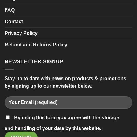
FAQ
Contact
Privacy Policy
Refund and Returns Policy
NEWSLETTER SIGNUP
Stay up to date with news on products & promotions
by signing up to our newsletter below.
By using this form you agree with the storage
and handling of your data by this website.