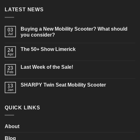
LATEST NEWS
Buying a New Mobility Scooter? What should
03
Jul
you consider?
No
Comments
The 50+ Show Limerick
on
24
Buying
Apr
No
a
Comments
New
on
Mobility
Last Week of the Sale!
23
The
Scooter?
50+
Feb
What
No
Show
should
Comments
Limerick
on
you
SHARPY Twin Seat Mobility Scooter
13
Last
consider?
Week
Jan
No
of
Comments
the
on
Sale!
SHARPY
QUICK LINKS
Twin
Seat
Mobility
Scooter
About
Blog