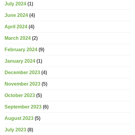
July 2024
(1)
June 2024
(4)
April 2024
(4)
March 2024
(2)
February 2024
(9)
January 2024
(1)
December 2023
(4)
November 2023
(5)
October 2023
(5)
September 2023
(6)
August 2023
(5)
July 2023
(8)