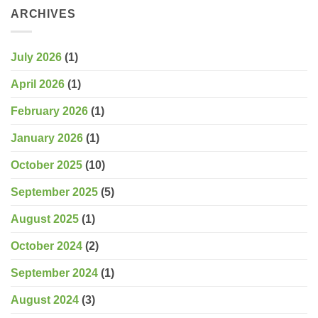
ARCHIVES
July 2026
(1)
April 2026
(1)
February 2026
(1)
January 2026
(1)
October 2025
(10)
September 2025
(5)
August 2025
(1)
October 2024
(2)
September 2024
(1)
August 2024
(3)