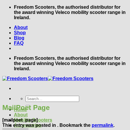
Skip
Freedom Scooters, the authorised distributor for
to
the award winning Veleco mobility scooter range in
content
Ireland.
About
Shop
Blog
FAQ
Freedom Scooters, the authorised distributor for
the award winning Veleco mobility scooter range in
Ireland.
Search
for:
MailPoet Page
Home
About
[mailpoet_page]
Mobility Scooters
This entry was posted in . Bookmark the
permalink
.
Accessories