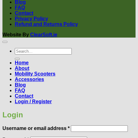
Blog
FAQ
Contact
Privacy Policy
Refund and Returns Policy
Website By
ClearSoft.ie
Search
for:
Home
About
Mobility Scooters
Accessories
Blog
FAQ
Contact
Login / Register
Login
Required
Username or email address
*