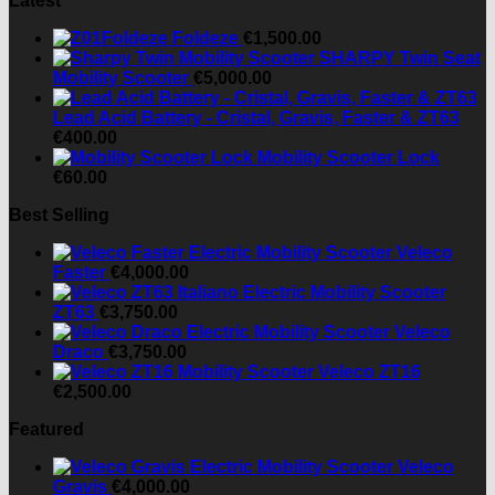
Latest
Foldeze
€
1,500.00
SHARPY Twin Seat
Mobility Scooter
€
5,000.00
Lead Acid Battery - Cristal, Gravis, Faster & ZT63
€
400.00
Mobility Scooter Lock
€
60.00
Best Selling
Veleco
Faster
€
4,000.00
ZT63
€
3,750.00
Veleco
Draco
€
3,750.00
Veleco ZT16
€
2,500.00
Featured
Veleco
Gravis
€
4,000.00