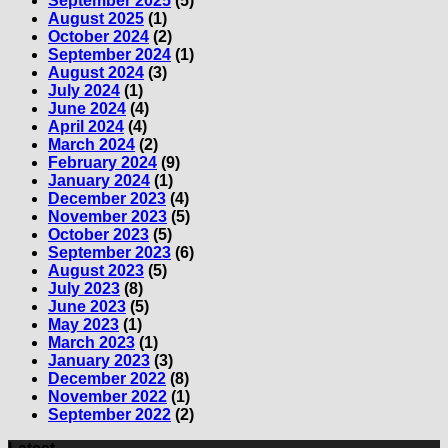
September 2025
(5)
August 2025
(1)
October 2024
(2)
September 2024
(1)
August 2024
(3)
July 2024
(1)
June 2024
(4)
April 2024
(4)
March 2024
(2)
February 2024
(9)
January 2024
(1)
December 2023
(4)
November 2023
(5)
October 2023
(5)
September 2023
(6)
August 2023
(5)
July 2023
(8)
June 2023
(5)
May 2023
(1)
March 2023
(1)
January 2023
(3)
December 2022
(8)
November 2022
(1)
September 2022
(2)