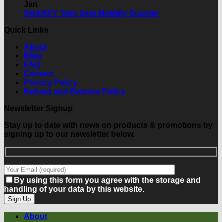
What
on
Show
Jan
should
Last
Limerick
No
SHARPY Twin Seat Mobility Scooter
you
Week
Comments
Quick Links
consider?
of
on
the
SHARPY
About
Sale!
Twin
Blog
Seat
FAQ
Mobility
Contact
Scooter
Privacy Policy
Refund and Returns Policy
Newsletter Signup
Stay up to date with news on products & promotions by
signing up to our newsletter below.
By using this form you agree with the storage and
handling of your data by this website.
About