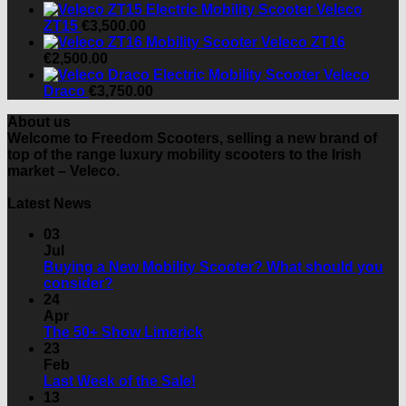
Veleco
ZT15
€
3,500.00
Veleco ZT16
€
2,500.00
Veleco
Draco
€
3,750.00
About us
Welcome to Freedom Scooters, selling a new brand of
top of the range luxury mobility scooters to the Irish
market – Veleco.
Latest News
03
Jul
Buying a New Mobility Scooter? What should you
No
consider?
Comments
24
on
Apr
Buying
No
The 50+ Show Limerick
a
Comments
23
New
on
Feb
Mobility
The
No
Last Week of the Sale!
Scooter?
50+
Comments
13