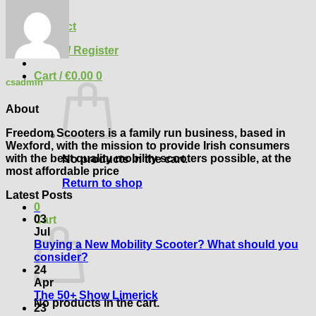
Blog
FAQ
Contact
Login / Register
Cart /
€
0.00
0
csadmin
About
Freedom Scooters is a family run business, based in
Wexford, with the mission to provide Irish consumers
with the best quality mobility scooters possible, at the
No products in the cart.
most affordable price
Return to shop
Latest Posts
0
03
Cart
Jul
Buying a New Mobility Scooter? What should you
No
consider?
Comments
24
on
Apr
Buying
No
The 50+ Show Limerick
No products in the cart.
a
Comments
23