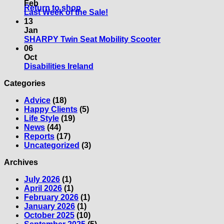
New
on
Feb
Return to shop
Mobility
The
No
Last Week of the Sale!
Scooter?
50+
Comments
13
What
on
Show
Jan
should
Last
Limerick
No
SHARPY Twin Seat Mobility Scooter
you
Week
Comments
06
consider?
of
on
Oct
the
SHARPY
No
Disabilities Ireland
Sale!
Twin
Comments
Categories
on
Seat
Disabilities
Mobility
Advice
(18)
Ireland
Scooter
Happy Clients
(5)
Life Style
(19)
News
(44)
Reports
(17)
Uncategorized
(3)
Archives
July 2026
(1)
April 2026
(1)
February 2026
(1)
January 2026
(1)
October 2025
(10)