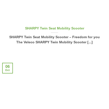
SHARPY Twin Seat Mobility Scooter
SHARPY Twin Seat Mobility Scooter – Freedom for you
The Veleco SHARPY Twin Mobility Scooter [...]
06
Oct