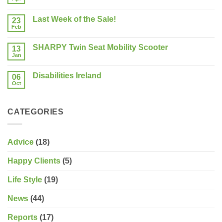
No
a
Comments
New
on
Mobility
Last Week of the Sale!
23
The
Scooter?
50+
Feb
What
No
Show
should
Comments
Limerick
on
you
SHARPY Twin Seat Mobility Scooter
13
Last
consider?
Week
Jan
No
of
Comments
the
on
Sale!
Disabilities Ireland
06
SHARPY
Twin
Oct
No
Seat
Comments
Mobility
on
Scooter
Disabilities
CATEGORIES
Ireland
Advice
(18)
Happy Clients
(5)
Life Style
(19)
News
(44)
Reports
(17)