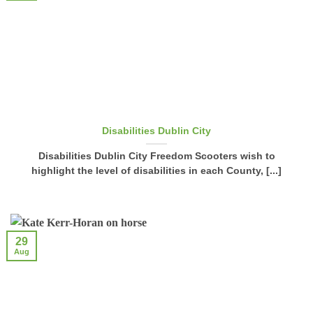
Disabilities Dublin City
Disabilities Dublin City Freedom Scooters wish to
highlight the level of disabilities in each County, [...]
29
Aug