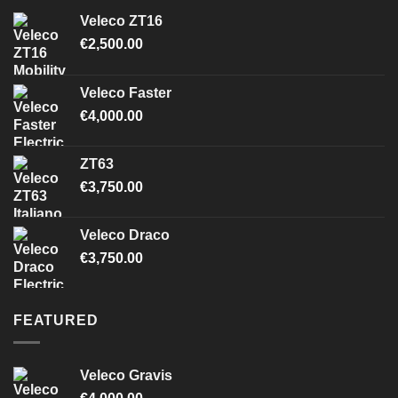
Veleco ZT16
€
2,500.00
Veleco Faster
€
4,000.00
ZT63
€
3,750.00
Veleco Draco
€
3,750.00
FEATURED
Veleco Gravis