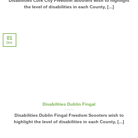
Disabilities Cork City Freedom Scooters wish to highlight
the level of disabilities in each County, [...]
01
Oct
Disabilities Dublin Fingal
Disabilities Dublin Fingal Freedom Scooters wish to
highlight the level of disabilities in each County, [...]