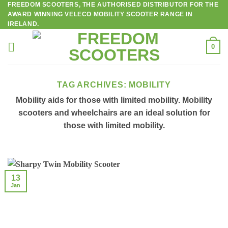
FREEDOM SCOOTERS, THE AUTHORISED DISTRIBUTOR FOR THE
Skip
AWARD WINNING VELECO MOBILITY SCOOTER RANGE IN
to
IRELAND.
content
0
TAG ARCHIVES:
MOBILITY
Mobility aids for those with limited mobility. Mobility
scooters and wheelchairs are an ideal solution for
those with limited mobility.
13
Jan