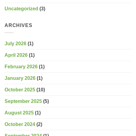
Uncategorized
(3)
ARCHIVES
July 2026
(1)
April 2026
(1)
February 2026
(1)
January 2026
(1)
October 2025
(10)
September 2025
(5)
August 2025
(1)
October 2024
(2)
September 2024
(1)