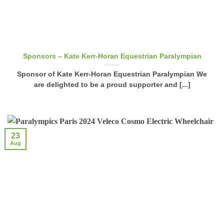
Sponsors – Kate Kerr-Horan Equestrian Paralympian
Sponsor of Kate Kerr-Horan Equestrian Paralympian We
are delighted to be a proud supporter and [...]
23
Aug