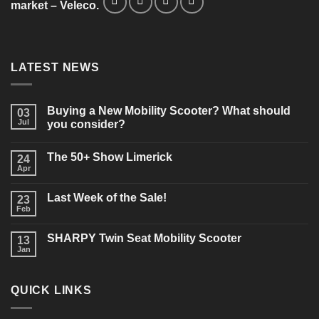
market – Veleco.
LATEST NEWS
Buying a New Mobility Scooter? What should
03
Jul
you consider?
No
Comments
The 50+ Show Limerick
on
24
Buying
Apr
No
a
Comments
New
on
Mobility
Last Week of the Sale!
23
The
Scooter?
50+
Feb
What
No
Show
should
Comments
Limerick
on
you
SHARPY Twin Seat Mobility Scooter
13
Last
consider?
Week
Jan
No
of
Comments
the
on
Sale!
SHARPY
QUICK LINKS
Twin
Seat
Mobility
Scooter