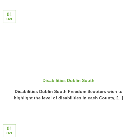
01
Oct
Disabilities Dublin South
Disabilities Dublin South Freedom Scooters wish to
highlight the level of disabilities in each County, [...]
01
Oct