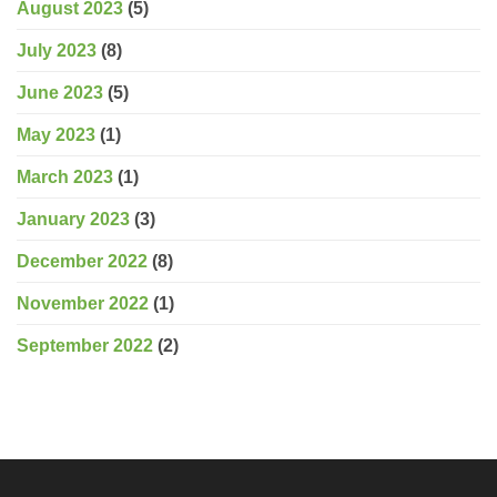
August 2023
(5)
July 2023
(8)
June 2023
(5)
May 2023
(1)
March 2023
(1)
January 2023
(3)
December 2022
(8)
November 2022
(1)
September 2022
(2)