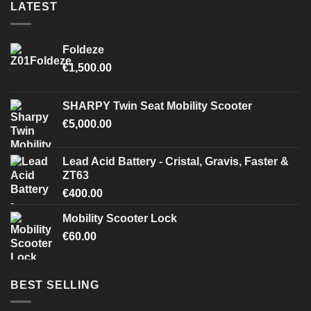
LATEST
Foldeze
€
1,500.00
SHARPY Twin Seat Mobility Scooter
€
5,000.00
Lead Acid Battery - Cristal, Gravis, Faster &
ZT63
€
400.00
Mobility Scooter Lock
€
60.00
BEST SELLING