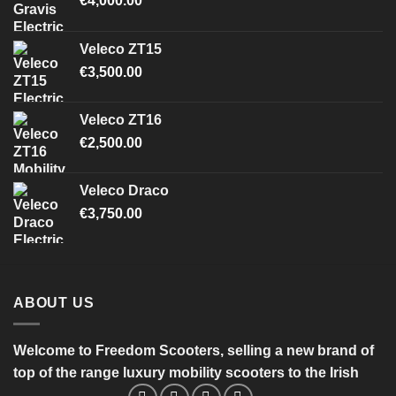
€
4,000.00
Veleco ZT15
€
3,500.00
Veleco ZT16
€
2,500.00
Veleco Draco
€
3,750.00
ABOUT US
Welcome to Freedom Scooters, selling a new brand of
top of the range luxury mobility scooters to the Irish