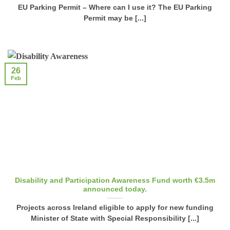
EU Parking Permit – Where can I use it? The EU Parking
Permit may be [...]
26
Feb
Disability and Participation Awareness Fund worth €3.5m
announced today.
Projects across Ireland eligible to apply for new funding
Minister of State with Special Responsibility [...]