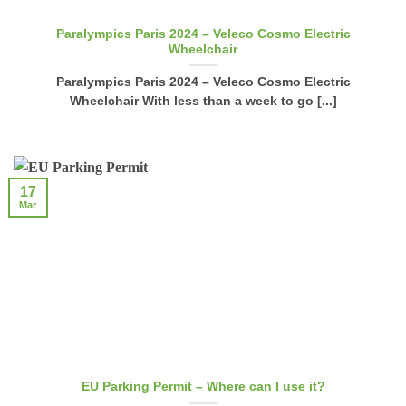
Paralympics Paris 2024 – Veleco Cosmo Electric
Wheelchair
Paralympics Paris 2024 – Veleco Cosmo Electric
Wheelchair With less than a week to go [...]
17
Mar
EU Parking Permit – Where can I use it?