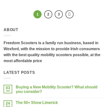
1
2
3
ABOUT
Freedom Scooters is a family run business, based in
Wexford, with the mission to provide Irish consumers
with the best quality mobility scooters possible, at the
most affordable price
LATEST POSTS
Buying a New Mobility Scooter? What should
03
Jul
you consider?
No
Comments
The 50+ Show Limerick
on
24
Buying
Apr