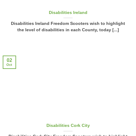
Disabilities Ireland
Disabilities Ireland Freedom Scooters wish to highlight
the level of disabilities in each County, today [...]
02
Oct
Disabilities Cork City