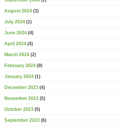
August 2024
(3)
July 2024
(1)
June 2024
(4)
April 2024
(4)
March 2024
(2)
February 2024
(9)
January 2024
(1)
December 2023
(4)
November 2023
(5)
October 2023
(5)
September 2023
(6)