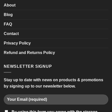
About
Blog
FAQ
Contact
Privacy Policy
Refund and Returns Policy
NEWSLETTER SIGNUP
Stay up to date with news on products & promotions
by signing up to our newsletter below.
By using this form you agree with the storage