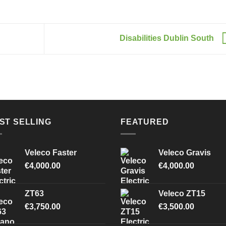
Disabilities Dublin South
ST SELLING
FEATURED
Veleco Faster
Veleco Gravis
€
4,000.00
€
4,000.00
ZT63
Veleco ZT15
€
3,750.00
€
3,500.00