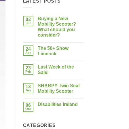
LATEST POSTS
Buying a New
03
Jul
Mobility Scooter?
What should you
consider?
No
Comments
The 50+ Show
on
24
Buying
Apr
Limerick
a
New
No
Mobility
Comments
Last Week of the
Scooter?
on
23
What
The
Feb
Sale!
should
50+
you
Show
No
consider?
Limerick
Comments
SHARPY Twin Seat
on
13
Last
Jan
Mobility Scooter
Week
of
No
the
Comments
Disabilities Ireland
Sale!
on
06
SHARPY
Oct
No
Twin
Comments
Seat
on
Mobility
Disabilities
Scooter
CATEGORIES
Ireland