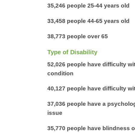
35,246 people 25-44 years old
33,458 people 44-65 years old
38,773 people over 65
Type of Disability
52,026 people have difficulty wi
condition
40,127 people have difficulty wi
37,036 people have a psychologi
issue
35,770 people have blindness o