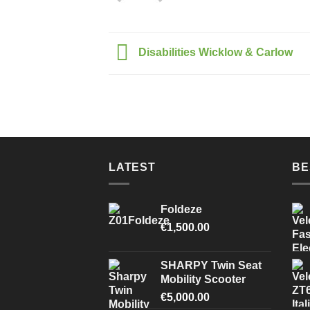
Disabilities Wicklow & Carlow
LATEST
BE
Foldeze
€
1,500.00
SHARPY Twin Seat
Mobility Scooter
€
5,000.00