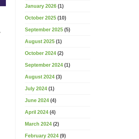
January 2026
(1)
October 2025
(10)
September 2025
(5)
y
August 2025
(1)
October 2024
(2)
September 2024
(1)
August 2024
(3)
July 2024
(1)
June 2024
(4)
April 2024
(4)
March 2024
(2)
February 2024
(9)