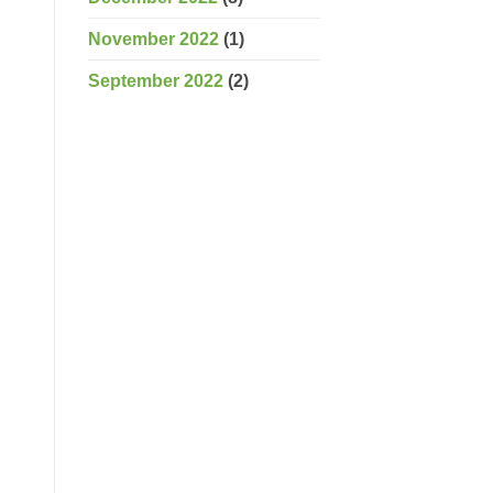
November 2022
(1)
September 2022
(2)