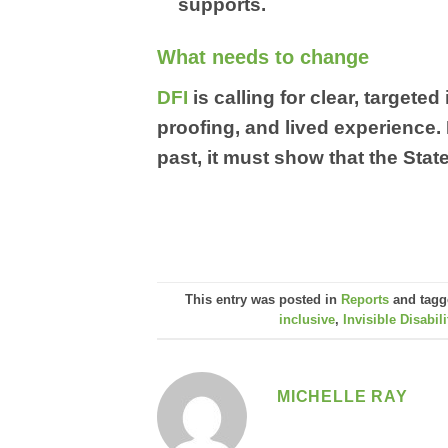
supports.
What needs to change
DFI
is calling for clear, target
proofing, and lived experience.
past, it must show that the State
This entry was posted in
Reports
and tag
inclusive
,
Invisible Disabili
MICHELLE RAY