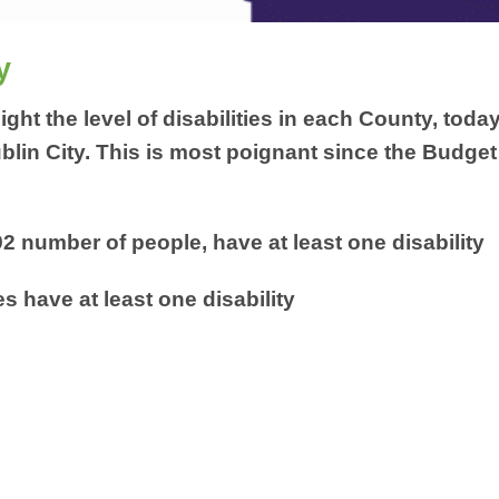
y
ight the level of disabilities in each County, toda
ublin City. This is most poignant since the Budget
2 number of people, have at least one disability
s have at least one disability