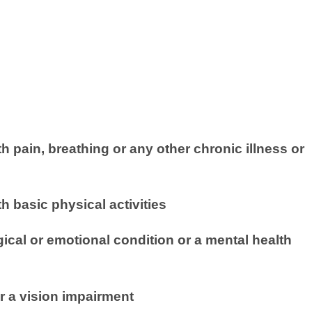
th pain, breathing or any other chronic illness or
th basic physical activities
cal or emotional condition or a mental health
r a vision impairment