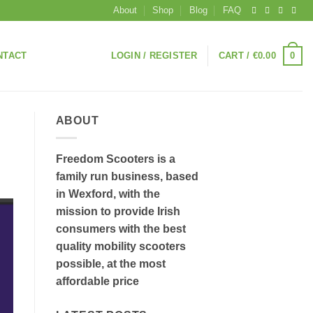
About
Shop
Blog
FAQ
0
NTACT
LOGIN / REGISTER
CART /
€
0.00
ABOUT
Freedom Scooters is a
family run business, based
in Wexford, with the
mission to provide Irish
consumers with the best
quality mobility scooters
possible, at the most
affordable price