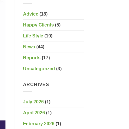
Advice
(18)
Happy Clients
(5)
Life Style
(19)
News
(44)
Reports
(17)
Uncategorized
(3)
ARCHIVES
July 2026
(1)
April 2026
(1)
February 2026
(1)