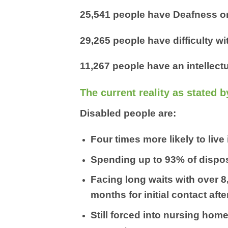
25,541 people have Deafness or
29,265 people have difficulty w
11,267 people have an intellectu
The current reality as stated b
Disabled people are:
Four times more likely to live
Spending up to 93% of dispos
Facing long waits with over 
months for initial contact af
Still forced into nursing hom