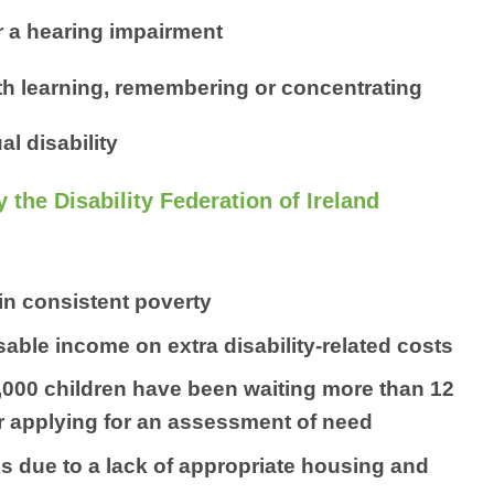
 a hearing impairment
ith learning, remembering or concentrating
al disability
y the Disability Federation of Ireland
 in consistent poverty
able income on extra disability-related costs
8,000 children have been waiting more than 12
ter applying for an assessment of need
es due to a lack of appropriate housing and