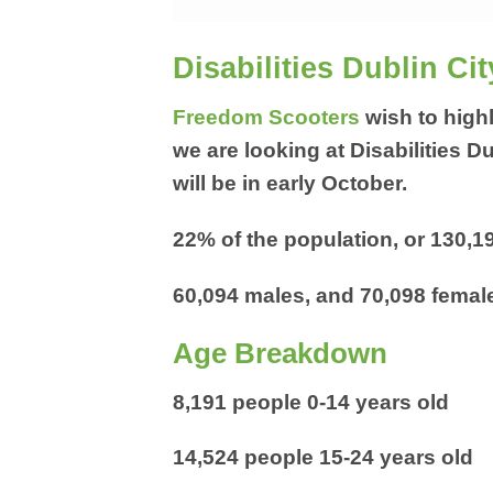
Disabilities Dublin Cit
Freedom Scooters
wish to highl
we are looking at Disabilities D
will be in early October.
22% of the population, or 130,19
60,094 males, and 70,098 female
Age Breakdown
8,191 people 0-14 years old
14,524 people 15-24 years old