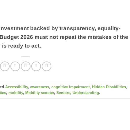
ed investment backed by transparency, equality-
 Budget 2026 must not repeat the mistakes of the
 is ready to act.
ged
Accessibility
,
awareness
,
cognitive impairment
,
Hidden Disabilities
,
ties
,
mobility
,
Mobility scooter
,
Seniors
,
Understanding
.