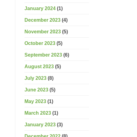
January 2024
(1)
December 2023
(4)
November 2023
(5)
October 2023
(5)
September 2023
(6)
August 2023
(5)
July 2023
(8)
June 2023
(5)
May 2023
(1)
March 2023
(1)
January 2023
(3)
December 2022
(8)