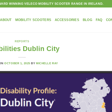
ARD WINNING VELECO MOBILITY SCOOTER RANGE IN IRELAND.
ABOUT
MOBILITY SCOOTERS
ACCESSORIES
BLOG
FAQ
CO
REPORTS
ilities Dublin City
 ON
OCTOBER 1, 2025
BY
MICHELLE RAY