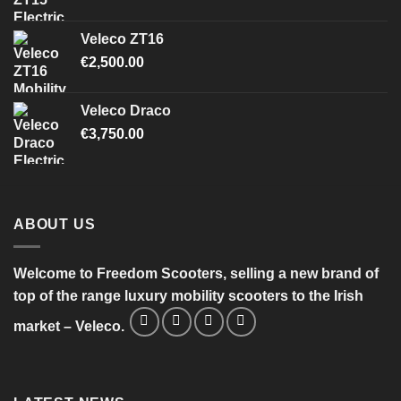
Veleco ZT16
€
2,500.00
Veleco Draco
€
3,750.00
ABOUT US
Welcome to Freedom Scooters, selling a new brand of
top of the range luxury mobility scooters to the Irish
market – Veleco.