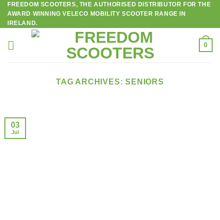
FREEDOM SCOOTERS, THE AUTHORISED DISTRIBUTOR FOR THE
Skip
AWARD WINNING VELECO MOBILITY SCOOTER RANGE IN
to
IRELAND.
content
0
TAG ARCHIVES:
SENIORS
03
Jul