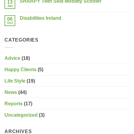
SHARPY Twin Seat Mobility Scooter
13
Last
consider?
Week
Jan
No
of
Comments
the
on
Sale!
Disabilities Ireland
06
SHARPY
Twin
Oct
No
Seat
Comments
Mobility
on
Scooter
Disabilities
CATEGORIES
Ireland
Advice
(18)
Happy Clients
(5)
Life Style
(19)
News
(44)
Reports
(17)
Uncategorized
(3)
ARCHIVES