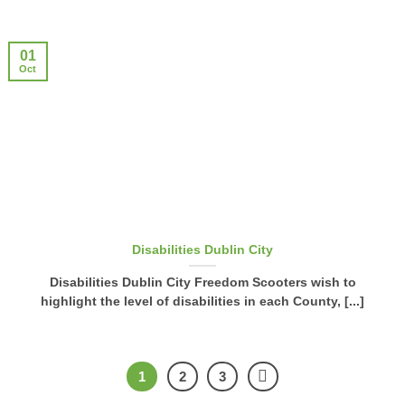
01
Oct
Disabilities Dublin City
Disabilities Dublin City Freedom Scooters wish to
highlight the level of disabilities in each County, [...]
1
2
3