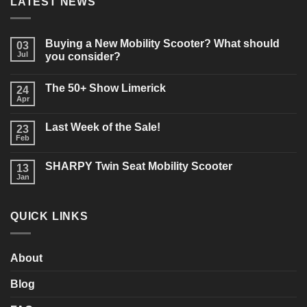
LATEST NEWS
Buying a New Mobility Scooter? What should
03
Jul
you consider?
No
Comments
The 50+ Show Limerick
on
24
Buying
Apr
No
a
Comments
New
on
Mobility
Last Week of the Sale!
23
The
Scooter?
50+
Feb
What
No
Show
should
Comments
Limerick
on
you
SHARPY Twin Seat Mobility Scooter
13
Last
consider?
Week
Jan
No
of
Comments
the
on
Sale!
SHARPY
QUICK LINKS
Twin
Seat
Mobility
Scooter
About
Blog