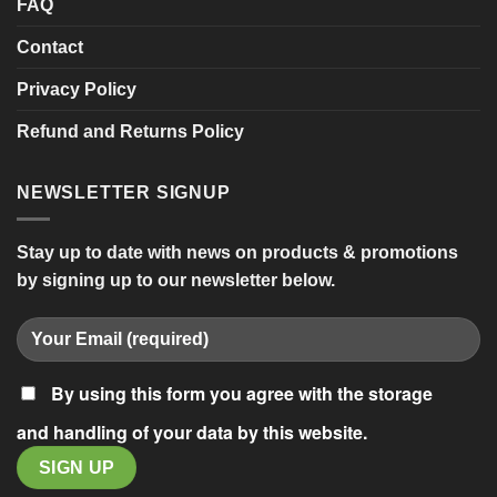
FAQ
Contact
Privacy Policy
Refund and Returns Policy
NEWSLETTER SIGNUP
Stay up to date with news on products & promotions
by signing up to our newsletter below.
By using this form you agree with the storage
and handling of your data by this website.