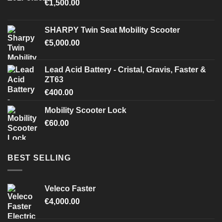
€
1,500.00
SHARPY Twin Seat Mobility Scooter
€
5,000.00
Lead Acid Battery - Cristal, Gravis, Faster &
ZT63
€
400.00
Mobility Scooter Lock
€
60.00
BEST SELLING
Veleco Faster
€
4,000.00