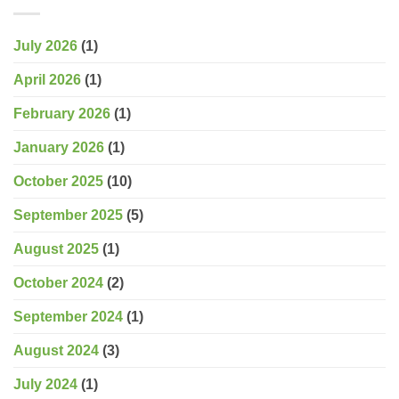
July 2026
(1)
April 2026
(1)
February 2026
(1)
January 2026
(1)
October 2025
(10)
September 2025
(5)
August 2025
(1)
October 2024
(2)
September 2024
(1)
August 2024
(3)
July 2024
(1)