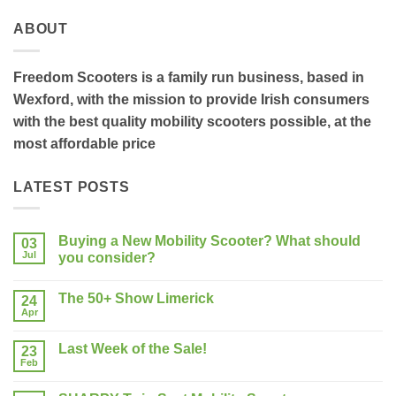
ABOUT
Freedom Scooters is a family run business, based in
Wexford, with the mission to provide Irish consumers
with the best quality mobility scooters possible, at the
most affordable price
LATEST POSTS
Buying a New Mobility Scooter? What should
03
Jul
you consider?
No
Comments
The 50+ Show Limerick
on
24
Buying
Apr
No
a
Comments
New
on
Mobility
Last Week of the Sale!
23
The
Scooter?
50+
Feb
What
No
Show
should
Comments
Limerick
on
you