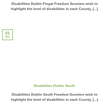
Disabilities Dublin Fingal Freedom Scooters wish to
highlight the level of disabilities in each County, [...]
01
Oct
Disabilities Dublin South
Disabilities Dublin South Freedom Scooters wish to
highlight the level of disabilities in each County, [...]