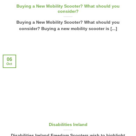
Buying a New Mobility Scooter? What should you
consider?
Buying a New Mobility Scooter? What should you
consider? Buying a new mobility scooter is [...]
06
Oct
Disabilities Ireland
Disabilities Ireland Freedom Scooters wish to highlight