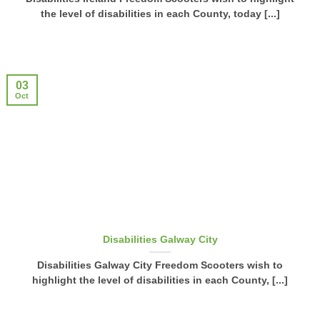
the level of disabilities in each County, today [...]
03
Oct
Disabilities Galway City
Disabilities Galway City Freedom Scooters wish to
highlight the level of disabilities in each County, [...]