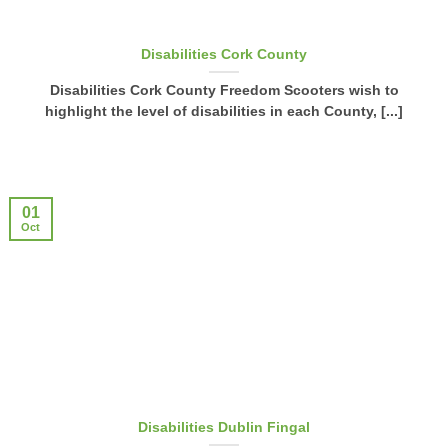
Disabilities Cork County
Disabilities Cork County Freedom Scooters wish to
highlight the level of disabilities in each County, [...]
01
Oct
Disabilities Dublin Fingal