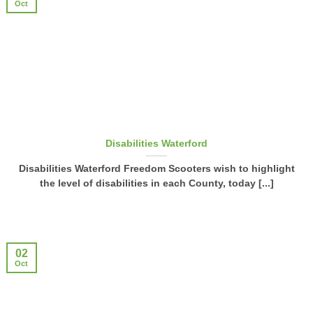
Oct
Disabilities Waterford
Disabilities Waterford Freedom Scooters wish to highlight
the level of disabilities in each County, today [...]
02
Oct