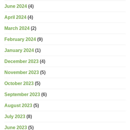
June 2024
(4)
April 2024
(4)
March 2024
(2)
February 2024
(9)
January 2024
(1)
December 2023
(4)
November 2023
(5)
October 2023
(5)
September 2023
(6)
August 2023
(5)
July 2023
(8)
June 2023
(5)