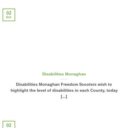
02
Oct
Disabilities Monaghan
Disabilities Monaghan Freedom Scooters wish to
highlight the level of disabilities in each County, today
[...]
02