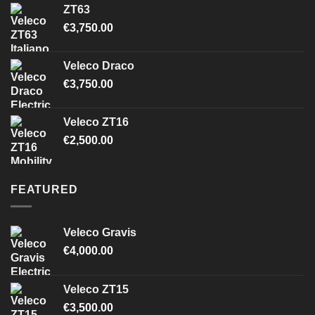
ZT63
€
3,750.00
Veleco Draco
€
3,750.00
Veleco ZT16
€
2,500.00
FEATURED
Veleco Gravis
€
4,000.00
Veleco ZT15
€
3,500.00