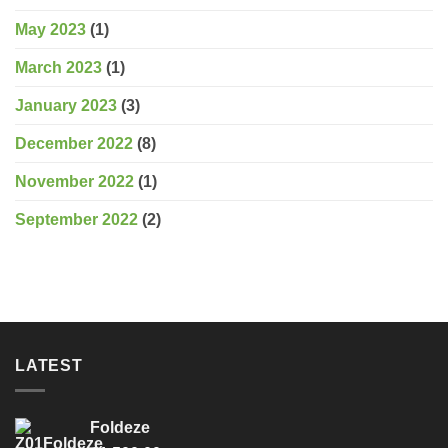
May 2023
(1)
March 2023
(1)
January 2023
(3)
December 2022
(8)
November 2022
(1)
September 2022
(2)
LATEST
Foldeze