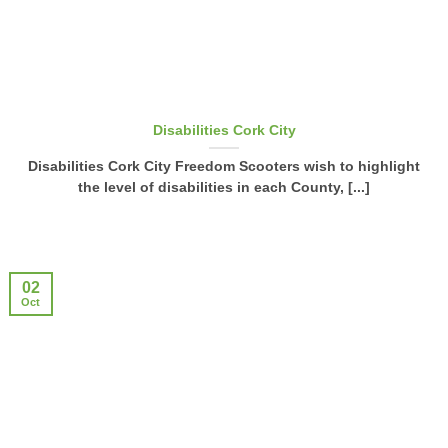
Disabilities Cork City
Disabilities Cork City Freedom Scooters wish to highlight
the level of disabilities in each County, [...]
02
Oct