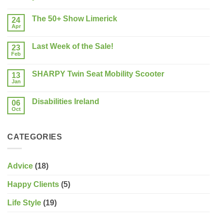
No
Comments
The 50+ Show Limerick
on
24
Buying
Apr
No
a
Comments
New
on
Mobility
Last Week of the Sale!
23
The
Scooter?
50+
Feb
What
No
Show
should
Comments
Limerick
on
you
SHARPY Twin Seat Mobility Scooter
13
Last
consider?
Week
Jan
No
of
Comments
the
on
Sale!
Disabilities Ireland
06
SHARPY
Twin
Oct
No
Seat
Comments
Mobility
on
Scooter
Disabilities
CATEGORIES
Ireland
Advice
(18)
Happy Clients
(5)
Life Style
(19)