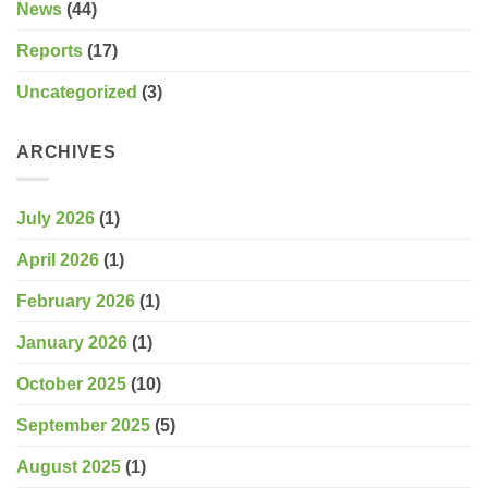
News
(44)
Reports
(17)
Uncategorized
(3)
ARCHIVES
July 2026
(1)
April 2026
(1)
February 2026
(1)
January 2026
(1)
October 2025
(10)
September 2025
(5)
August 2025
(1)