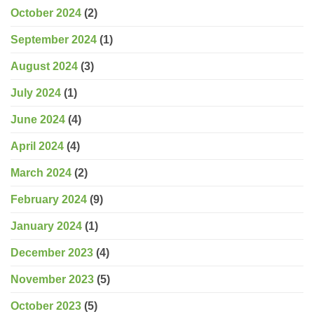
October 2024
(2)
September 2024
(1)
August 2024
(3)
July 2024
(1)
June 2024
(4)
April 2024
(4)
March 2024
(2)
February 2024
(9)
January 2024
(1)
December 2023
(4)
November 2023
(5)
October 2023
(5)