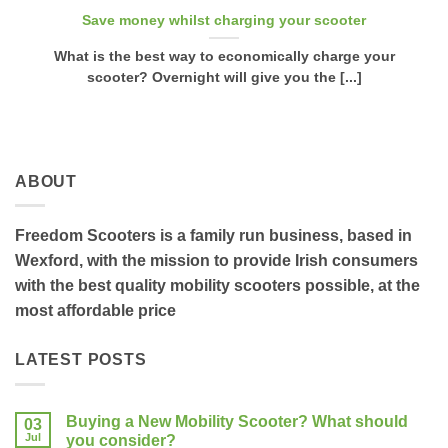
Save money whilst charging your scooter
What is the best way to economically charge your
scooter? Overnight will give you the [...]
ABOUT
Freedom Scooters is a family run business, based in
Wexford, with the mission to provide Irish consumers
with the best quality mobility scooters possible, at the
most affordable price
LATEST POSTS
Buying a New Mobility Scooter? What should
03
Jul
you consider?