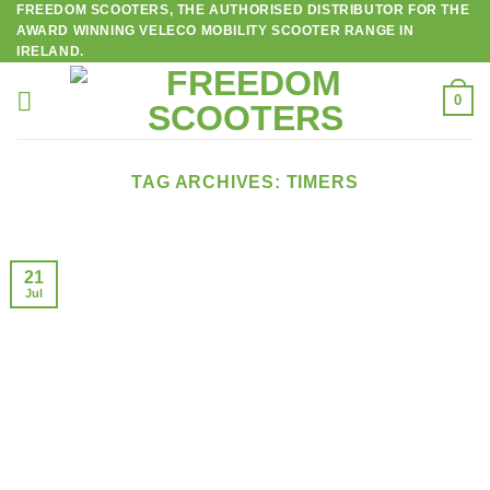
FREEDOM SCOOTERS, THE AUTHORISED DISTRIBUTOR FOR THE
Skip
AWARD WINNING VELECO MOBILITY SCOOTER RANGE IN
to
IRELAND.
content
0
TAG ARCHIVES:
TIMERS
21
Jul