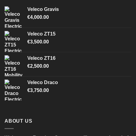
Veleco Gravis
€
4,000.00
Veleco ZT15
€
3,500.00
Veleco ZT16
€
2,500.00
Veleco Draco
€
3,750.00
ABOUT US