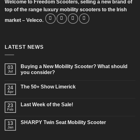
Welcome to Freedom Scooters, selling a new brand of
top of the range luxury mobility scooters to the Irish
market – Veleco.
LATEST NEWS
Buying a New Mobility Scooter? What should
03
Jul
you consider?
No
Comments
The 50+ Show Limerick
on
24
Buying
Apr
No
a
Comments
New
on
Mobility
Last Week of the Sale!
23
The
Scooter?
50+
Feb
What
No
Show
should
Comments
Limerick
on
you
SHARPY Twin Seat Mobility Scooter
13
Last
consider?
Week
Jan
No
of
Comments
the
on
Sale!