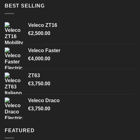
BEST SELLING
Veleco ZT16
€
2,500.00
Veleco Faster
€
4,000.00
ZT63
€
3,750.00
Veleco Draco
€
3,750.00
FEATURED