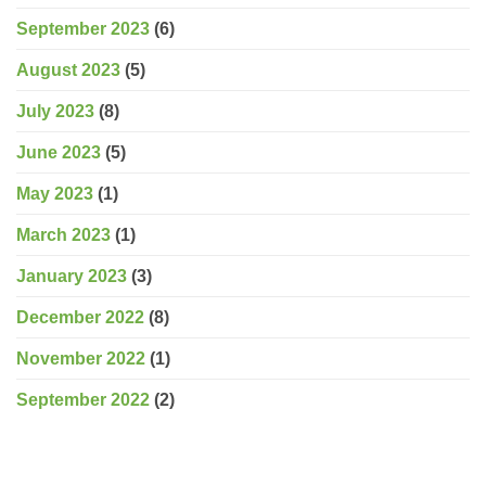
September 2023
(6)
August 2023
(5)
July 2023
(8)
June 2023
(5)
May 2023
(1)
March 2023
(1)
January 2023
(3)
December 2022
(8)
November 2022
(1)
September 2022
(2)