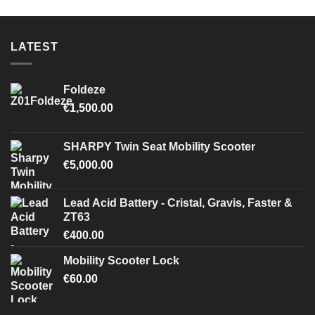
LATEST
Foldeze
€
1,500.00
SHARPY Twin Seat Mobility Scooter
€
5,000.00
Lead Acid Battery - Cristal, Gravis, Faster &
ZT63
€
400.00
Mobility Scooter Lock
€
60.00