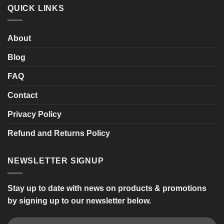
SHARPY
QUICK LINKS
Twin
Seat
Mobility
Scooter
About
Blog
FAQ
Contact
Privacy Policy
Refund and Returns Policy
NEWSLETTER SIGNUP
Stay up to date with news on products & promotions
by signing up to our newsletter below.