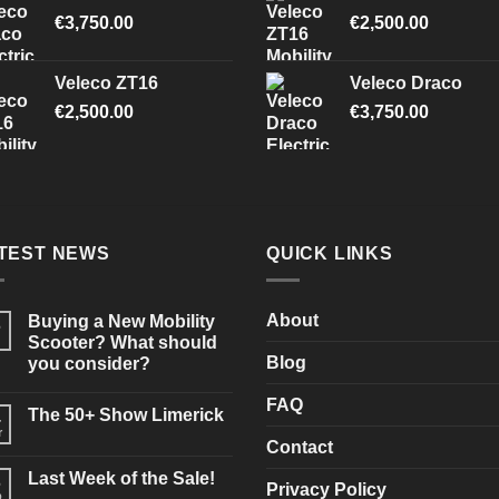
€
3,750.00
€
2,500.00
Veleco ZT16
Veleco Draco
€
2,500.00
€
3,750.00
TEST NEWS
QUICK LINKS
About
Buying a New Mobility
3
Scooter? What should
Blog
you consider?
No
Comments
FAQ
The 50+ Show Limerick
on
4
Buying
r
No
a
Contact
Comments
New
on
Mobility
Last Week of the Sale!
3
The
Scooter?
Privacy Policy
50+
b