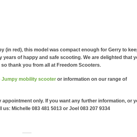
y (in red), this model was compact enough for Gerry to ke
y years of happy and safe scooting. We are delighted that 
, so thank you from all at Freedom Scooters.
e
Jumpy mobility scooter
or information on our range of
y appointment only. If you want any further information, or 
l us: Michelle 083 481 5013 or Joel 083 207 9334