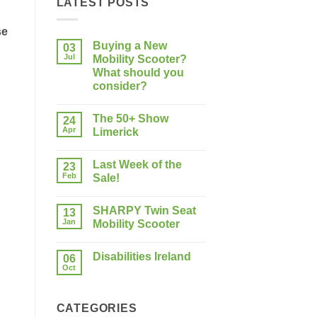
LATEST POSTS
se
Buying a New
03
Jul
Mobility Scooter?
What should you
consider?
No
Comments
The 50+ Show
on
24
Buying
Apr
Limerick
a
New
No
Mobility
Comments
Last Week of the
Scooter?
on
23
What
The
Feb
Sale!
should
50+
you
Show
No
consider?
Limerick
Comments
SHARPY Twin Seat
on
13
Last
Jan
Mobility Scooter
Week
of
No
the
Comments
Disabilities Ireland
Sale!
on
06
SHARPY
Oct
No
Twin
Comments
Seat
on
Mobility
Disabilities
Scooter
CATEGORIES
Ireland