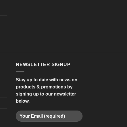
NEWSLETTER SIGNUP
Stay up to date with news on
products & promotions by
signing up to our newsletter
below.