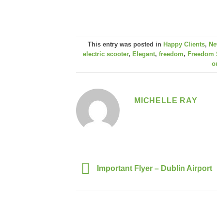
This entry was posted in
Happy Clients
,
Ne
electric scooter
,
Elegant
,
freedom
,
Freedom 
o
MICHELLE RAY
Important Flyer – Dublin Airport