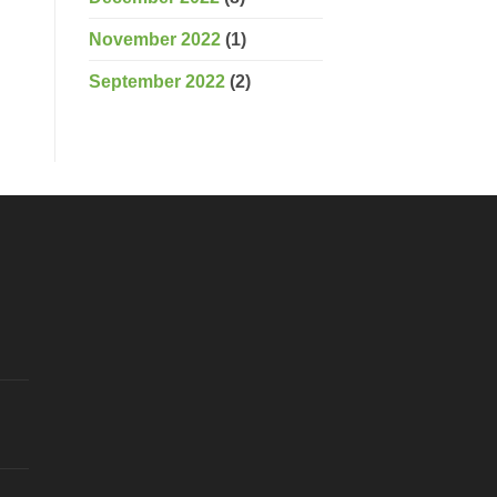
November 2022
(1)
September 2022
(2)