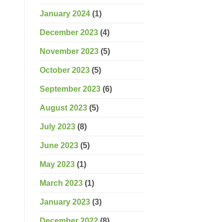
January 2024
(1)
December 2023
(4)
November 2023
(5)
October 2023
(5)
September 2023
(6)
August 2023
(5)
July 2023
(8)
June 2023
(5)
May 2023
(1)
March 2023
(1)
January 2023
(3)
December 2022
(8)