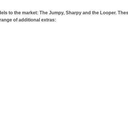
els to the market: The Jumpy, Sharpy and the Looper. The
 range of additional extras: