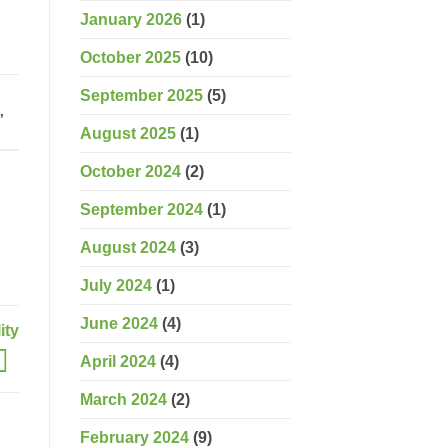
January 2026
(1)
October 2025
(10)
September 2025
(5)
d
,
August 2025
(1)
October 2024
(2)
September 2024
(1)
August 2024
(3)
July 2024
(1)
June 2024
(4)
ity
April 2024
(4)
March 2024
(2)
February 2024
(9)