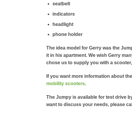
seatbelt
indicators
headlight
phone holder
The idea model for Gerry was the Jump
it in his apartment. We wish Gerry man
chose us to supply you with a scooter
If you want more information about th
mobility scooters
.
The Jumpy is available for test drive b
want to discuss your needs, please cal