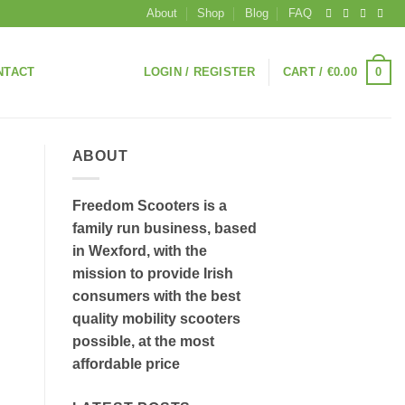
About
Shop
Blog
FAQ
0
NTACT
LOGIN / REGISTER
CART /
€
0.00
ABOUT
Freedom Scooters is a
family run business, based
in Wexford, with the
mission to provide Irish
consumers with the best
quality mobility scooters
possible, at the most
affordable price