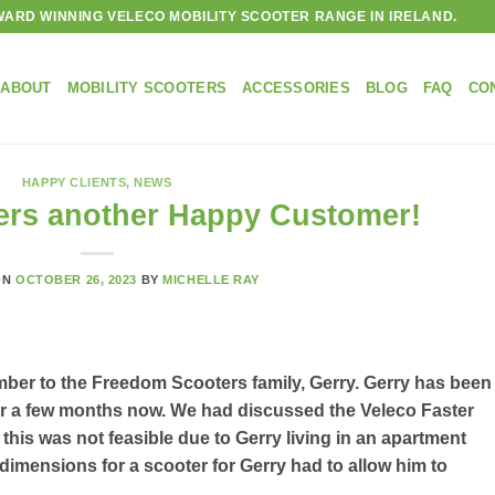
ARD WINNING VELECO MOBILITY SCOOTER RANGE IN IRELAND.
ABOUT
MOBILITY SCOOTERS
ACCESSORIES
BLOG
FAQ
CO
HAPPY CLIENTS
,
NEWS
rs another Happy Customer!
ON
OCTOBER 26, 2023
BY
MICHELLE RAY
ber to the Freedom Scooters family, Gerry. Gerry has been
 for a few months now. We had discussed the Veleco Faster
 this was not feasible due to Gerry living in an apartment
e dimensions for a scooter for Gerry had to allow him to