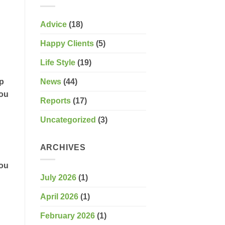
Advice
(18)
Happy Clients
(5)
Life Style
(19)
News
(44)
ep
you
Reports
(17)
Uncategorized
(3)
ARCHIVES
you
July 2026
(1)
April 2026
(1)
February 2026
(1)