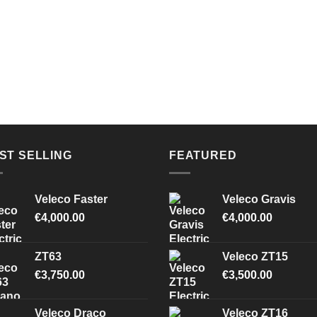
ST SELLING
FEATURED
Veleco Faster
Veleco Gravis
€
4,000.00
€
4,000.00
ZT63
Veleco ZT15
€
3,750.00
€
3,500.00
Veleco Draco
Veleco ZT16