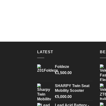
LATEST
BE
Foldeze
€
1,500.00
SHARPY Twin Seat
Mobility Scooter
€
5,000.00
Lead Acid Battery -