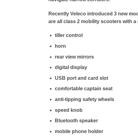
Recently Veleco introduced 3 new mod
are all class 2 mobility scooters with a
tiller control
horn
rear view mirrors
digital display
USB port and card slot
comfortable captain seat
anti-tipping safety wheels
speed knob
Bluetooth speaker
mobile phone holder