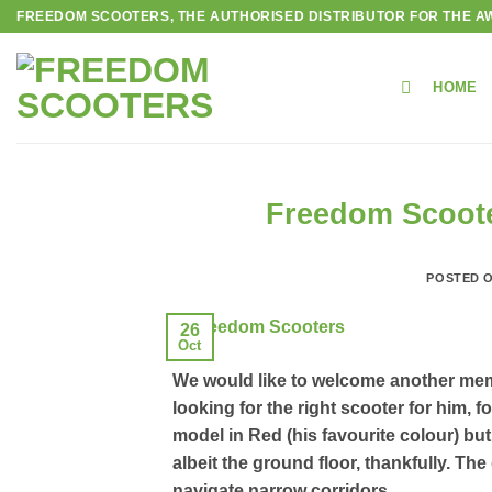
Skip
FREEDOM SCOOTERS, THE AUTHORISED DISTRIBUTOR FOR THE AW
to
content
HOME
Freedom Scoote
POSTED 
26
Oct
We would like to welcome another mem
looking for the right scooter for him,
model in Red (his favourite colour) but
albeit the ground floor, thankfully. Th
navigate narrow corridors.