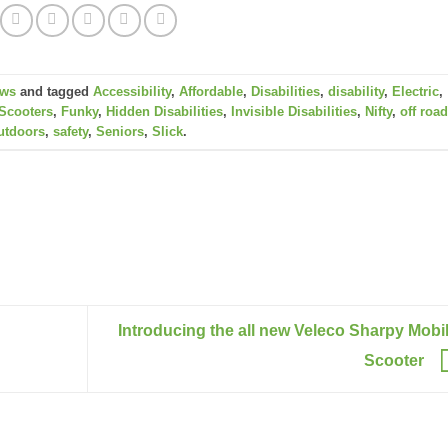
ws
and tagged
Accessibility
,
Affordable
,
Disabilities
,
disability
,
Electric
,
Scooters
,
Funky
,
Hidden Disabilities
,
Invisible Disabilities
,
Nifty
,
off roa
utdoors
,
safety
,
Seniors
,
Slick
.
Introducing the all new Veleco Sharpy Mobil
Scooter