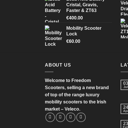
Cristal, Gravis,
Faster & ZT63
€
400.00
Mobility Scooter
Lock
€
60.00
ABOUT US
LA
Welcome to Freedom
0
Scooters, selling a new brand
Jul
of top of the range luxury
mobility scooters to the Irish
2
market – Veleco.
Ap
2
Fe