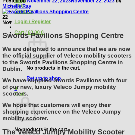
Blog
Posted on
November 22, 2023
November 22, 2023
by
FAQ
Michelle Ray
Contact
22
Login / Register
Nov
Cart /
€
0.00
0
Swords Pavilions Shopping Centre
We are delighted to announce that we are now
the official supplier of Veleco mobility scooters
to the Swords Pavilions Shopping Centre in
No products in the cart.
Dublin.
Return to shop
We have supplied Swords Pavilions with four
of our new, luxury Veleco Jumpy mobility
0
scooters.
Cart
We hope that customers will enjoy their
shopping experience on the Veleco Jumpy
mobility scooter.
No products in the cart.
The Veleco Jumpy Mobility Scooter