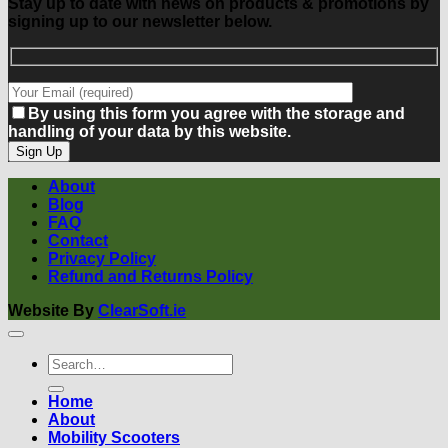
Stay up to date with news on products & promotions by
signing up to our newsletter below.
By using this form you agree with the storage and
handling of your data by this website.
About
Blog
FAQ
Contact
Privacy Policy
Refund and Returns Policy
Website By
ClearSoft.ie
Search
for:
Home
About
Mobility Scooters