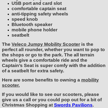
USB port and card slot
comfortable captain seat
anti-tipping safety wheels
speed knob
Bluetooth speaker
mobile phone holder
seatbelt
The
Veleco Jumpy Mobility Scooter
is the
perfect all rounder, whether you want to pop to
the shops or go to the park. The all terrain
wheels give a comfortable ride and the
Captain’s Seat is super comfy with the addition
of a seatbelt for extra safety.
Here are some benefits to owning a
mobility
scooter.
If you would like to see our scooters, please
give us a call or you could pop out for a bit of
Christmas Shopping at
Swords Pavilions
.