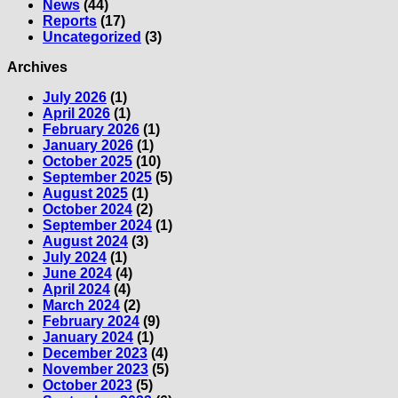
News
(44)
Reports
(17)
Uncategorized
(3)
Archives
July 2026
(1)
April 2026
(1)
February 2026
(1)
January 2026
(1)
October 2025
(10)
September 2025
(5)
August 2025
(1)
October 2024
(2)
September 2024
(1)
August 2024
(3)
July 2024
(1)
June 2024
(4)
April 2024
(4)
March 2024
(2)
February 2024
(9)
January 2024
(1)
December 2023
(4)
November 2023
(5)
October 2023
(5)