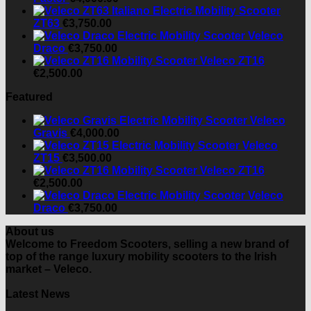
ZT63
€
3,750.00
Veleco
Draco
€
3,750.00
Veleco ZT16
€
2,500.00
Featured
Veleco
Gravis
€
4,000.00
Veleco
ZT15
€
3,500.00
Veleco ZT16
€
2,500.00
Veleco
Draco
€
3,750.00
About us
Welcome to Freedom Scooters, selling a new brand of
top of the range luxury mobility scooters to the Irish
market – Veleco.
Latest News