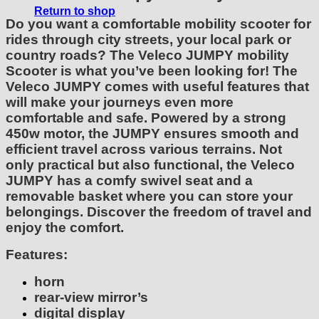
Return to shop
Do you want a comfortable mobility scooter for
rides through city streets, your local park or
country roads? The Veleco JUMPY mobility
Scooter is what you’ve been looking for! The
Veleco JUMPY comes with useful features that
will make your journeys even more
comfortable and safe. Powered by a strong
450w motor, the JUMPY ensures smooth and
efficient travel across various terrains. Not
only practical but also functional, the Veleco
JUMPY has a comfy swivel seat and a
removable basket where you can store your
belongings. Discover the freedom of travel and
enjoy the comfort.
Features:
horn
rear-view mirror’s
digital display