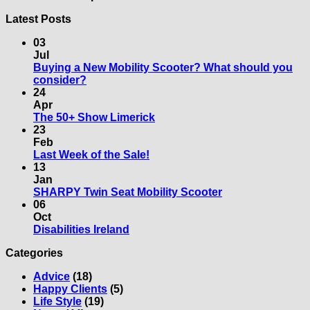
Latest Posts
03
Jul
Buying a New Mobility Scooter? What should you
No
consider?
Comments
24
on
Apr
Buying
No
The 50+ Show Limerick
a
Comments
23
New
on
Feb
Mobility
The
No
Last Week of the Sale!
Scooter?
50+
Comments
13
What
on
Show
Jan
should
Last
Limerick
No
SHARPY Twin Seat Mobility Scooter
you
Week
Comments
06
consider?
of
on
Oct
the
SHARPY
No
Disabilities Ireland
Sale!
Twin
Comments
Categories
on
Seat
Disabilities
Mobility
Advice
(18)
Ireland
Scooter
Happy Clients
(5)
Life Style
(19)