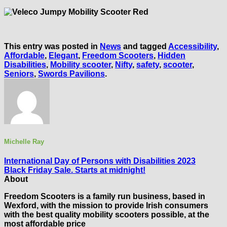
This entry was posted in
News
and tagged
Accessibility
,
Affordable
,
Elegant
,
Freedom Scooters
,
Hidden
Disabilities
,
Mobility scooter
,
Nifty
,
safety
,
scooter
,
Seniors
,
Swords Pavilions
.
Michelle Ray
International Day of Persons with Disabilities 2023
Black Friday Sale. Starts at midnight!
About
Freedom Scooters is a family run business, based in
Wexford, with the mission to provide Irish consumers
with the best quality mobility scooters possible, at the
most affordable price