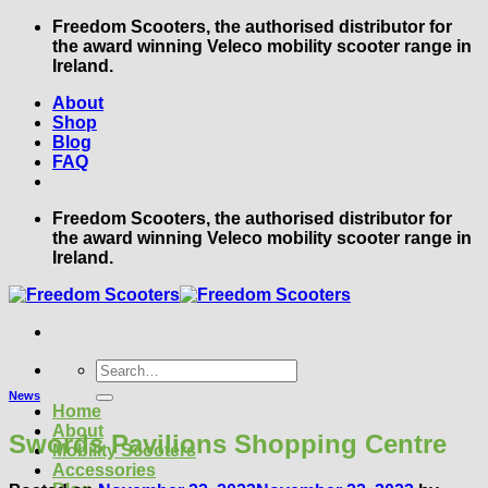
Skip
Freedom Scooters, the authorised distributor for
to
the award winning Veleco mobility scooter range in
content
Ireland.
About
Shop
Blog
FAQ
Freedom Scooters, the authorised distributor for
the award winning Veleco mobility scooter range in
Ireland.
Search
for:
News
Home
About
Swords Pavilions Shopping Centre
Mobility Scooters
Accessories