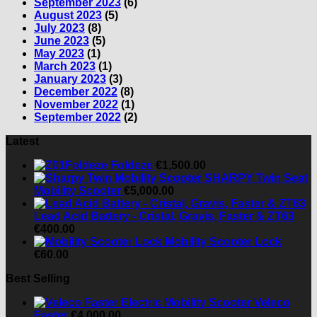
September 2023
(6)
August 2023
(5)
July 2023
(8)
June 2023
(5)
May 2023
(1)
March 2023
(1)
January 2023
(3)
December 2022
(8)
November 2022
(1)
September 2022
(2)
Latest
Foldeze
€
1,500.00
SHARPY Twin Seat
Mobility Scooter
€
5,000.00
Lead Acid Battery - Cristal, Gravis, Faster & ZT63
€
400.00
Mobility Scooter Lock
€
60.00
Best Selling
Veleco
Faster
€
4,000.00