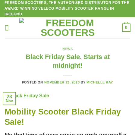
FREEDOM SCOOTERS, THE AUTHORISED DISTRIBUTOR FOR THE
Skip
AWARD WINNING VELECO MOBILITY SCOOTER RANGE IN
to
IRELAND.
content
0
NEWS
Black Friday Sale. Starts at
midnight!
POSTED ON
NOVEMBER 23, 2023
BY
MICHELLE RAY
23
Nov
Mobility Scooter Black Friday
Sale!
It’s that time of year again so grab yourself a