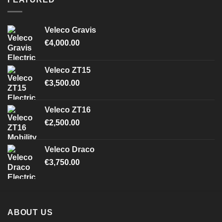
Veleco Gravis
€
4,000.00
Veleco ZT15
€
3,500.00
Veleco ZT16
€
2,500.00
Veleco Draco
€
3,750.00
ABOUT US