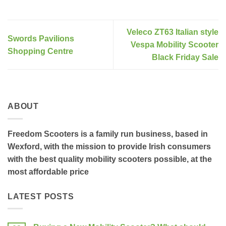
Veleco ZT63 Italian style
Swords Pavilions
Vespa Mobility Scooter
Shopping Centre
Black Friday Sale
ABOUT
Freedom Scooters is a family run business, based in
Wexford, with the mission to provide Irish consumers
with the best quality mobility scooters possible, at the
most affordable price
LATEST POSTS