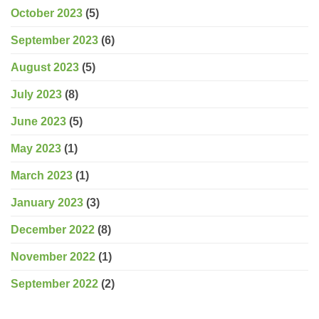
October 2023
(5)
September 2023
(6)
August 2023
(5)
July 2023
(8)
June 2023
(5)
May 2023
(1)
March 2023
(1)
January 2023
(3)
December 2022
(8)
November 2022
(1)
September 2022
(2)