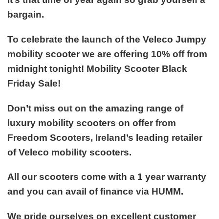
bargain.
To celebrate the launch of the
Veleco Jumpy
mobility scooter
we are offering 10% off from
midnight tonight! Mobility Scooter Black
Friday Sale!
Don’t miss out on the amazing range of
luxury mobility scooters on offer from
Freedom Scooters, Ireland’s leading retailer
of Veleco mobility scooters.
All our scooters come with a 1 year warranty
and you can avail of finance via HUMM.
We pride ourselves on excellent customer