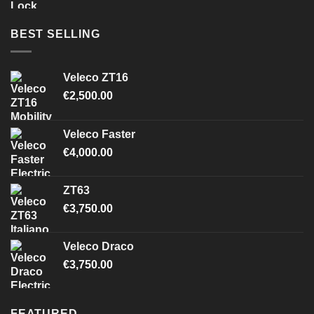
BEST SELLING
Veleco ZT16
€
2,500.00
Veleco Faster
€
4,000.00
ZT63
€
3,750.00
Veleco Draco
€
3,750.00
FEATURED