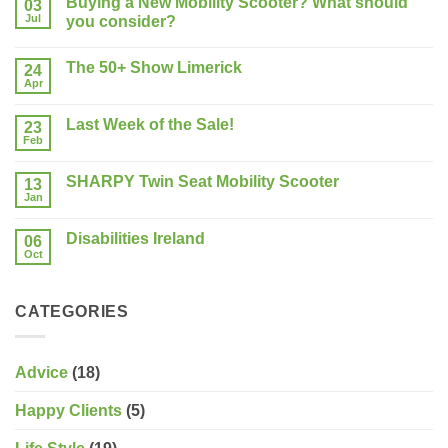
Buying a New Mobility Scooter? What should
03
Jul
you consider?
No
Comments
The 50+ Show Limerick
on
24
Buying
Apr
No
a
Comments
New
on
Mobility
Last Week of the Sale!
23
The
Scooter?
50+
Feb
What
No
Show
should
Comments
Limerick
on
you
SHARPY Twin Seat Mobility Scooter
13
Last
consider?
Week
Jan
No
of
Comments
the
on
Sale!
Disabilities Ireland
06
SHARPY
Twin
Oct
No
Seat
Comments
Mobility
on
Scooter
Disabilities
CATEGORIES
Ireland
Advice
(18)
Happy Clients
(5)