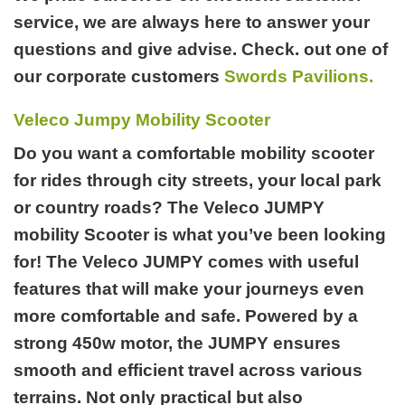
service, we are always here to answer your
questions and give advise. Check. out one of
our corporate customers
Swords Pavilions.
Veleco Jumpy Mobility Scooter
Do you want a comfortable mobility scooter
for rides through city streets, your local park
or country roads? The Veleco JUMPY
mobility Scooter is what you’ve been looking
for! The Veleco JUMPY comes with useful
features that will make your journeys even
more comfortable and safe. Powered by a
strong 450w motor, the JUMPY ensures
smooth and efficient travel across various
terrains. Not only practical but also