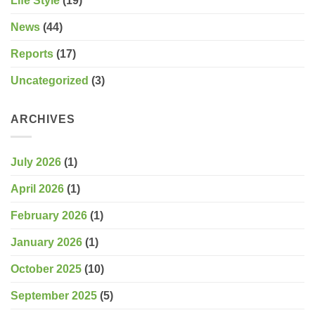
Life Style
(19)
News
(44)
Reports
(17)
Uncategorized
(3)
ARCHIVES
July 2026
(1)
April 2026
(1)
February 2026
(1)
January 2026
(1)
October 2025
(10)
September 2025
(5)