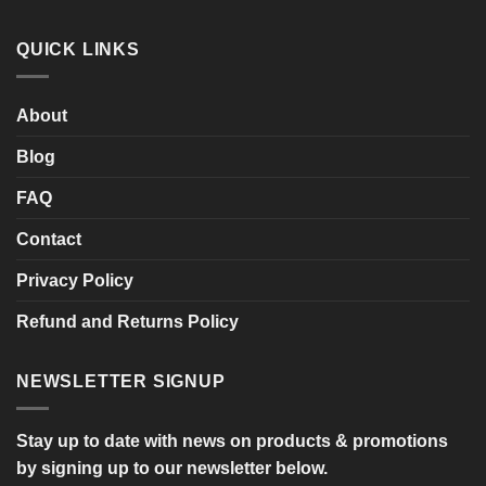
of
Comments
the
on
Sale!
SHARPY
QUICK LINKS
Twin
Seat
Mobility
Scooter
About
Blog
FAQ
Contact
Privacy Policy
Refund and Returns Policy
NEWSLETTER SIGNUP
Stay up to date with news on products & promotions
by signing up to our newsletter below.