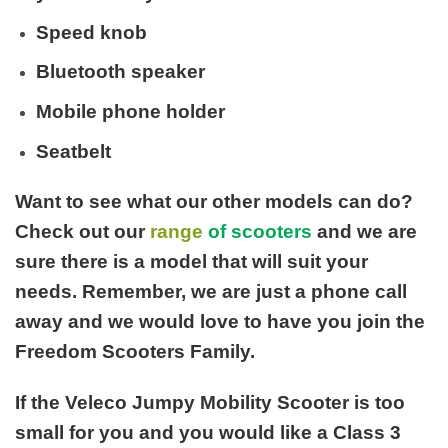
Speed knob
Bluetooth speaker
Mobile phone holder
Seatbelt
Want to see what our other models can do?
Check out our
range
of scooters
and we are
sure there is a model that will suit your
needs. Remember, we are just a phone call
away and we would love to have you join the
Freedom Scooters Family.
If the Veleco Jumpy Mobility Scooter is too
small for you and you would like a Class 3