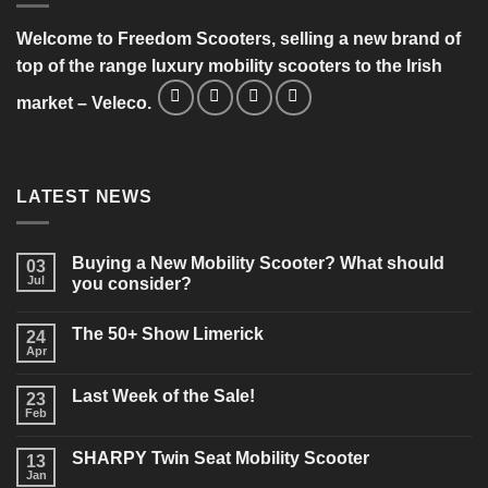
Welcome to Freedom Scooters, selling a new brand of
top of the range luxury mobility scooters to the Irish
market – Veleco.
LATEST NEWS
Buying a New Mobility Scooter? What should
03
Jul
you consider?
No
Comments
The 50+ Show Limerick
on
24
Buying
Apr
No
a
Comments
New
on
Mobility
Last Week of the Sale!
23
The
Scooter?
50+
Feb
What
No
Show
should
Comments
Limerick
on
you
SHARPY Twin Seat Mobility Scooter
13
Last
consider?
Week
Jan
No