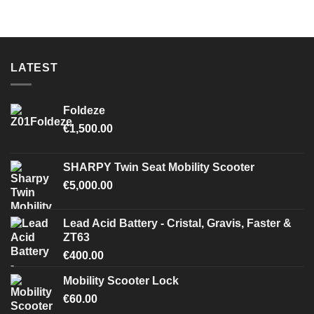
LATEST
Foldeze
€
1,500.00
SHARPY Twin Seat Mobility Scooter
€
5,000.00
Lead Acid Battery - Cristal, Gravis, Faster &
ZT63
€
400.00
Mobility Scooter Lock
€
60.00