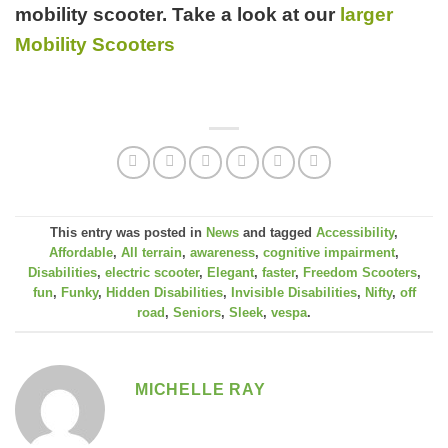
mobility scooter. Take a look at our
larger
Mobility Scooters
This entry was posted in
News
and tagged
Accessibility
,
Affordable
,
All terrain
,
awareness
,
cognitive impairment
,
Disabilities
,
electric scooter
,
Elegant
,
faster
,
Freedom Scooters
,
fun
,
Funky
,
Hidden Disabilities
,
Invisible Disabilities
,
Nifty
,
off
road
,
Seniors
,
Sleek
,
vespa
.
MICHELLE RAY