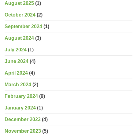
August 2025
(1)
October 2024
(2)
September 2024
(1)
August 2024
(3)
July 2024
(1)
June 2024
(4)
April 2024
(4)
March 2024
(2)
February 2024
(9)
January 2024
(1)
December 2023
(4)
November 2023
(5)