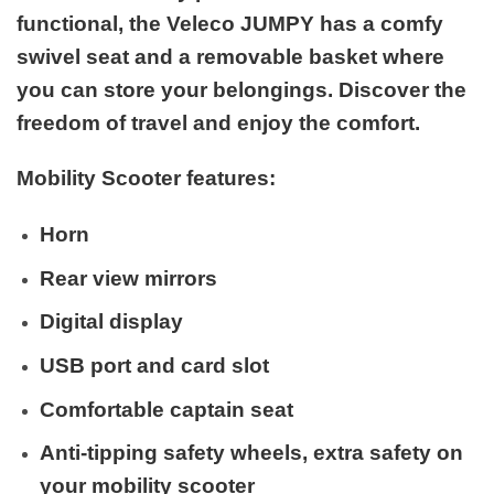
functional, the Veleco JUMPY has a comfy
swivel seat and a removable basket where
you can store your belongings. Discover the
freedom of travel and enjoy the comfort.
Mobility Scooter features:
Horn
Rear view mirrors
Digital display
USB port and card slot
Comfortable captain seat
Anti-tipping safety wheels, extra safety on
your mobility scooter