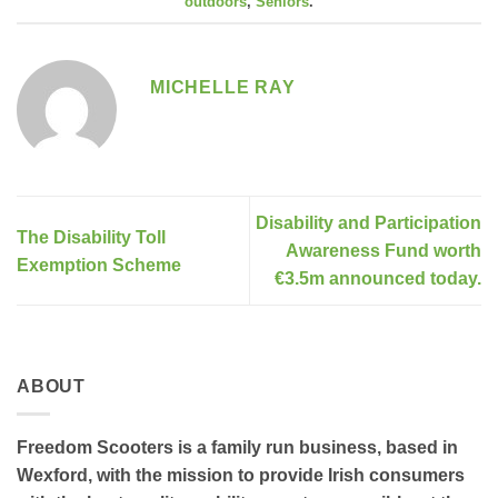
outdoors
,
Seniors
.
MICHELLE RAY
Disability and Participation
The Disability Toll
Awareness Fund worth
Exemption Scheme
€3.5m announced today.
ABOUT
Freedom Scooters is a family run business, based in
Wexford, with the mission to provide Irish consumers