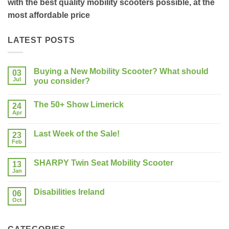
with the best quality mobility scooters possible, at the
most affordable price
LATEST POSTS
Buying a New Mobility Scooter? What should
03
Jul
you consider?
No
Comments
The 50+ Show Limerick
on
24
Buying
Apr
No
a
Comments
New
on
Mobility
Last Week of the Sale!
23
The
Scooter?
50+
Feb
What
No
Show
should
Comments
Limerick
on
you
SHARPY Twin Seat Mobility Scooter
13
Last
consider?
Week
Jan
No
of
Comments
the
on
Sale!
Disabilities Ireland
06
SHARPY
Twin
Oct
No
Seat
Comments
Mobility
on
Scooter
Disabilities
Ireland