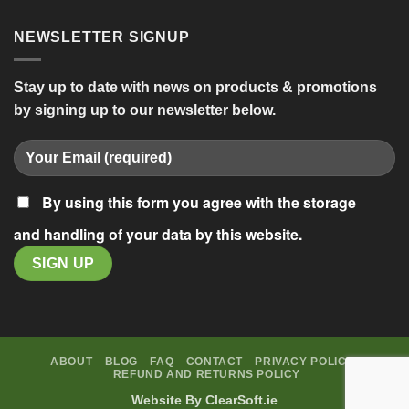
NEWSLETTER SIGNUP
Stay up to date with news on products & promotions
by signing up to our newsletter below.
By using this form you agree with the storage
and handling of your data by this website.
ABOUT
BLOG
FAQ
CONTACT
PRIVACY POLICY
REFUND AND RETURNS POLICY
Website By
ClearSoft.ie