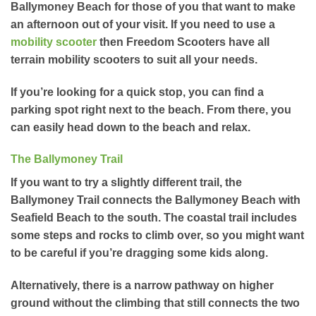
Ballymoney Beach for those of you that want to make
an afternoon out of your visit. If you need to use a
mobility scooter
then Freedom Scooters have all
terrain mobility scooters to suit all your needs.
If you’re looking for a quick stop, you can find a
parking spot right next to the beach. From there, you
can easily head down to the beach and relax.
The Ballymoney Trail
If you want to try a slightly different trail, the
Ballymoney Trail connects the Ballymoney Beach with
Seafield Beach to the south. The coastal trail includes
some steps and rocks to climb over, so you might want
to be careful if you’re dragging some kids along.
Alternatively, there is a narrow pathway on higher
ground without the climbing that still connects the two