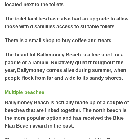
located next to the toilets.
The toilet facilities have also had an upgrade to allow
those with disabilities access to suitable toilets.
There is a small shop to buy coffee and treats.
The beautiful Ballymoney Beach is a fine spot for a
paddle or a ramble. Relatively quiet throughout the
year, Ballymoney comes alive during summer, when
people flock from far and wide to its sandy shores.
Multiple beaches
Ballymoney Beach is actually made up of a couple of
beaches that are linked together. The north beach is
the more popular option and has received the Blue
Flag Beach award in the past.