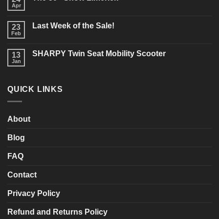
Buying
Apr
No
a
Comments
New
on
Mobility
Last Week of the Sale!
23
The
Scooter?
50+
Feb
What
No
Show
should
Comments
Limerick
on
you
SHARPY Twin Seat Mobility Scooter
13
Last
consider?
Week
Jan
No
of
Comments
the
on
Sale!
SHARPY
QUICK LINKS
Twin
Seat
Mobility
Scooter
About
Blog
FAQ
Contact
Privacy Policy
Refund and Returns Policy