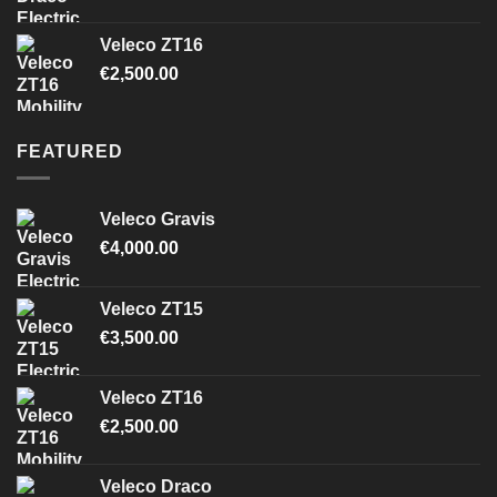
Veleco ZT16
€
2,500.00
FEATURED
Veleco Gravis
€
4,000.00
Veleco ZT15
€
3,500.00
Veleco ZT16
€
2,500.00
Veleco Draco