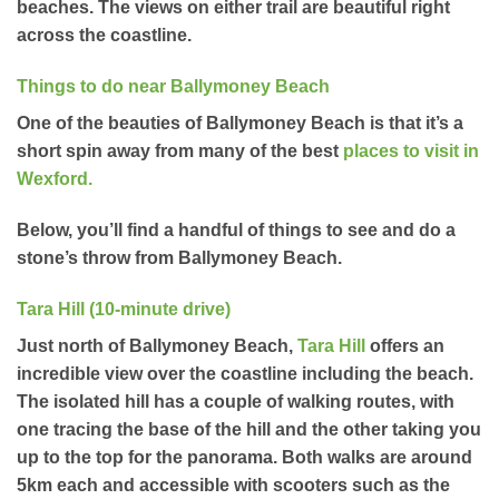
beaches. The views on either trail are beautiful right
across the coastline.
Things to do near Ballymoney Beach
One of the beauties of Ballymoney Beach is that it’s a
short spin away from many of the best
places to visit in
Wexford
.
Below, you’ll find a handful of things to see and do a
stone’s throw from Ballymoney Beach.
Tara Hill (10-minute drive)
Just north of Ballymoney Beach,
Tara Hill
offers an
incredible view over the coastline including the beach.
The isolated hill has a couple of walking routes, with
one tracing the base of the hill and the other taking you
up to the top for the panorama. Both walks are around
5km each and accessible with scooters such as the