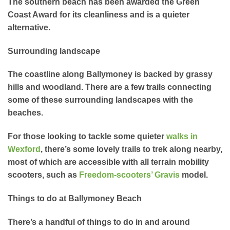
The southern beach has been awarded the Green
Coast Award for its cleanliness and is a quieter
alternative.
Surrounding landscape
The coastline along Ballymoney is backed by grassy
hills and woodland. There are a few trails connecting
some of these surrounding landscapes with the
beaches.
For those looking to tackle some quieter
walks in
Wexford
, there’s some lovely trails to trek along nearby,
most of which are accessible with all terrain mobility
scooters, such as
Freedom-scooters’
Gravis
model.
Things to do at Ballymoney Beach
There’s a handful of things to do in and around