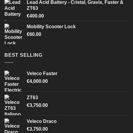
Lead Acid Battery - Cristal, Gravis, Faster &
ZT63
€
400.00
Mobility Scooter Lock
€
60.00
BEST SELLING
Veleco Faster
€
4,000.00
ZT63
€
3,750.00
Veleco Draco
€
3,750.00