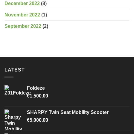
December 2022
(8)
November 2022
(1)
September 2022
(2)
LATEST
Foldeze
€
1,500.00
SHARPY Twin Seat Mobility Scooter
€
5,000.00