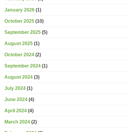
January 2026
(1)
October 2025
(10)
September 2025
(5)
August 2025
(1)
October 2024
(2)
September 2024
(1)
August 2024
(3)
July 2024
(1)
June 2024
(4)
April 2024
(4)
March 2024
(2)