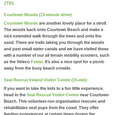
ZT63
.
Courtown Woods (15-minute drive)
Courtown Woods
are another lovely place for a stroll.
The woods back onto Courtown Beach and make a
nice extended walk through the trees and onto the
sand. There are trails taking you through the woods
and past small water canals and we have visited these
with a number of our all terrain mobility scooters, such
as the Veleco
Faster
. It’s also a nice spot for a picnic
away from the busy beach crowds.
Seal Rescue Ireland Visitor Centre (15-min)
If you want to take the kids to a fun little experience,
head to the
Seal Rescue Visitor Centre
near Courtown
Beach. This volunteer-run organisation rescues and
rehabilitates seal pups from the coast. They offer
feeding experiences at certain times during the