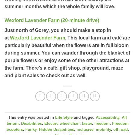
summer months which the whole family will love.
Wexford Lavender Farm (20-minute drive)
Just north of Gorey, you should make a stop in
at
Wexford Lavender Farm
. This local farm and café are
particularly beautiful when the flowers are in full bloom
during summer. You can wander through the blanket of
purple flowers or enjoy some of the other attractions at
the farm. There’s a café, gift shop, playground, maze
and plant sales to check out as well.
This entry was posted in
Life Style
and tagged
Accessibility
,
All
terrain
,
Disabilities
,
Electric wheelchair
,
faster
,
freedom
,
Freedom
Scooters
,
Funky
,
Hidden Disabilities
,
inclusive
,
mobility
,
off road
,