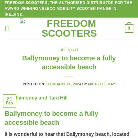
FREEDOM SCOOTERS, THE AUTHORISED DISTRIBUTOR FOR THE
Skip
AWARD WINNING VELECO MOBILITY SCOOTER RANGE IN
to
IRELAND.
content
0
LIFE STYLE
Ballymoney to become a fully
accessible beach
POSTED ON
FEBRUARY 21, 2024
BY
MICHELLE RAY
21
Feb
Ballymoney to become a fully
accessible beach
It is wonderful to hear that Ballymoney beach, located