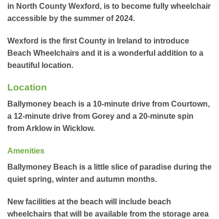
in North County Wexford, is to become fully wheelchair
accessible by the summer of 2024.
Wexford is the first County in Ireland to introduce
Beach Wheelchairs and it is a wonderful addition to a
beautiful location.
Location
Ballymoney beach is a 10-minute drive from Courtown,
a 12-minute drive from Gorey and a 20-minute spin
from Arklow in Wicklow.
Amenities
Ballymoney Beach is a little slice of paradise during the
quiet spring, winter and autumn months.
New facilities at the beach will include beach
wheelchairs that will be available from the storage area