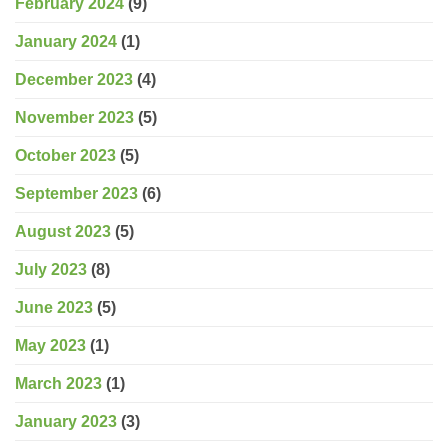
February 2024
(9)
January 2024
(1)
December 2023
(4)
November 2023
(5)
October 2023
(5)
September 2023
(6)
August 2023
(5)
July 2023
(8)
June 2023
(5)
May 2023
(1)
March 2023
(1)
January 2023
(3)