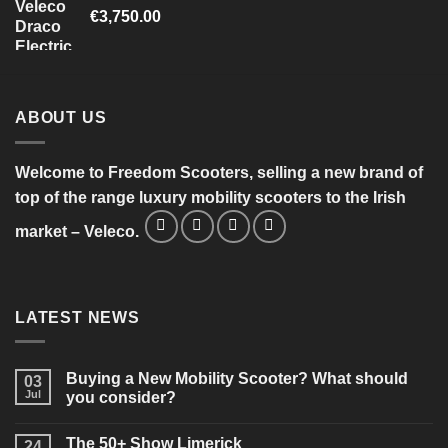
€
3,750.00
ABOUT US
Welcome to Freedom Scooters, selling a new brand of
top of the range luxury mobility scooters to the Irish
market – Veleco.
LATEST NEWS
Buying a New Mobility Scooter? What should
03
Jul
you consider?
No
Comments
The 50+ Show Limerick
on
24