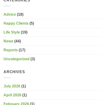
CATEGORIES
Advice
(18)
Happy Clients
(5)
Life Style
(19)
News
(44)
Reports
(17)
Uncategorized
(3)
ARCHIVES
July 2026
(1)
April 2026
(1)
February 2026
(1)